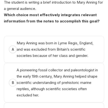
The student is writing a brief introduction to Mary Anning for
a general audience.
Which choice most effectively integrates relevant
information from the notes to accomplish this goal?
Mary Anning was born in Lyme Regis, England,
and was excluded from Britain’s scientific
A
societies because of her class and gender.
A pioneering fossil collector and paleontologist in
the early 19th century, Mary Anning helped shape
scientific understanding of prehistoric marine
B
reptiles, although scientific societies often
excluded her.