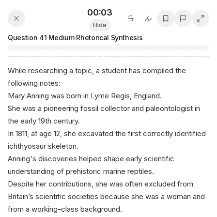
00:03
Hide
Question
41
·
Medium
·
Rhetorical Synthesis
While researching a topic, a student has compiled the
following notes:
Mary Anning was born in Lyme Regis, England.
She was a pioneering fossil collector and paleontologist in
the early 19th century.
In 1811, at age 12, she excavated the first correctly identified
ichthyosaur skeleton.
Anning's discoveries helped shape early scientific
understanding of prehistoric marine reptiles.
Despite her contributions, she was often excluded from
Britain’s scientific societies because she was a woman and
from a working-class background.