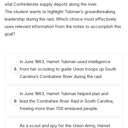
vital Confederate supply depots along the river.
The student wants to highlight Tubman’s groundbreaking
leadership during the raid. Which choice most effectively
uses relevant information from the notes to accomplish this
goal?
SA‌Т р​rер b‌y Аnik‌о.​аі
In June 1863, Harriet Tubman used intelligence
from her scouting to guide Union troops up South
A
Carolina’s Combahee River during the raid.
In June 1863, Harriet Tubman helped plan and
lead the Combahee River Raid in South Carolina,
B
freeing more than 700 enslaved people.
As a scout and spy for the Union Army, Harriet