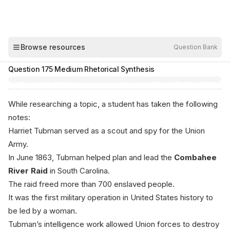
00:04
Browse resources
Question Bank
Hide
Question
175
·
Medium
·
Rhetorical Synthesis
While researching a topic, a student has taken the following
notes:
Harriet Tubman served as a scout and spy for the Union
Army.
In June 1863, Tubman helped plan and lead the
Combahee
River Raid
in South Carolina.
The raid freed more than 700 enslaved people.
It was the first military operation in United States history to
be led by a woman.
Tubman’s intelligence work allowed Union forces to destroy