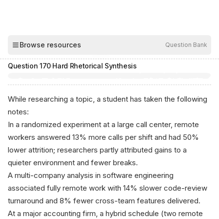
00:04
Browse resources
Question Bank
Hide
Question
170
·
Hard
·
Rhetorical Synthesis
While researching a topic, a student has taken the following
notes:
In a randomized experiment at a large call center, remote
workers answered 13% more calls per shift and had 50%
lower attrition; researchers partly attributed gains to a
quieter environment and fewer breaks.
A multi-company analysis in software engineering
associated fully remote work with 14% slower code-review
turnaround and 8% fewer cross-team features delivered.
At a major accounting firm, a hybrid schedule (two remote