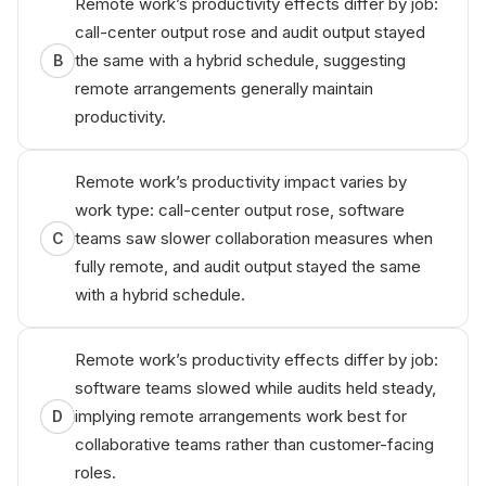
Remote work’s productivity effects differ by job:
call-center output rose and audit output stayed
the same with a hybrid schedule, suggesting
B
remote arrangements generally maintain
productivity.
Remote work’s productivity impact varies by
work type: call-center output rose, software
teams saw slower collaboration measures when
C
fully remote, and audit output stayed the same
with a hybrid schedule.
Remote work’s productivity effects differ by job:
software teams slowed while audits held steady,
implying remote arrangements work best for
D
collaborative teams rather than customer-facing
roles.