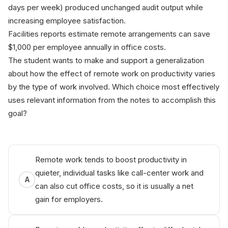
days per week) produced unchanged audit output while
increasing employee satisfaction.
Facilities reports estimate remote arrangements can save
$1,000 per employee annually in office costs.
The student wants to make and support a generalization
about how the effect of remote work on productivity varies
by the type of work involved. Which choice most effectively
uses relevant information from the notes to accomplish this
goal?
Remote work tends to boost productivity in
quieter, individual tasks like call-center work and
A
can also cut office costs, so it is usually a net
gain for employers.