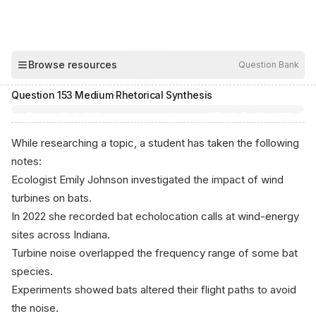
00:04
Browse resources
Question Bank
Hide
Question
153
·
Medium
·
Rhetorical Synthesis
While researching a topic, a student has taken the following
notes:
Ecologist Emily Johnson investigated the impact of wind
turbines on bats.
In 2022 she recorded bat echolocation calls at wind-energy
sites across Indiana.
Turbine noise overlapped the frequency range of some bat
species.
Experiments showed bats altered their flight paths to avoid
the noise.