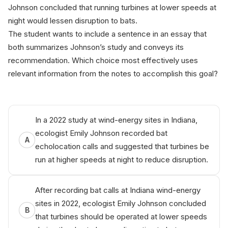
Johnson concluded that running turbines at lower speeds at
night would lessen disruption to bats.
The student wants to include a sentence in an essay that
both summarizes Johnson’s study and conveys its
recommendation. Which choice most effectively uses
relevant information from the notes to accomplish this goal?
In a 2022 study at wind-energy sites in Indiana,
ecologist Emily Johnson recorded bat
A
echolocation calls and suggested that turbines be
run at higher speeds at night to reduce disruption.
After recording bat calls at Indiana wind-energy
sites in 2022, ecologist Emily Johnson concluded
B
that turbines should be operated at lower speeds