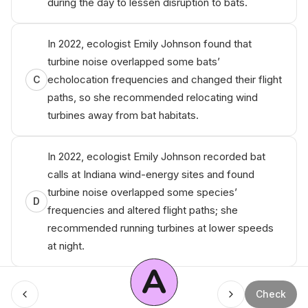
during the day to lessen disruption to bats.
In 2022, ecologist Emily Johnson found that
turbine noise overlapped some bats’
echolocation frequencies and changed their flight
C
paths, so she recommended relocating wind
turbines away from bat habitats.
In 2022, ecologist Emily Johnson recorded bat
calls at Indiana wind-energy sites and found
turbine noise overlapped some species’
D
frequencies and altered flight paths; she
recommended running turbines at lower speeds
at night.
A
Check