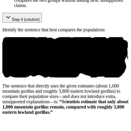
compares the two groups without adding new, unsupported
claims.
Step 4 (solution)
Identify the sentence that best compares the populations
The sentence that directly uses the given estimates (about 1,000
mountain gorillas and roughly 3,800 eastern lowland gorillas) to
compare their population sizes—and does not introduce extra,
unsupported explanations—is:
“Scientists estimate that only about
1,000 mountain gorillas remain, compared with roughly 3,800
eastern lowland gorillas.”