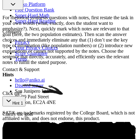
Aniko Platform
Free Question Bank
Super-Hard Math
For rhetorical synthesis questions with notes, first restate the task in
Super-Hard Reading
your own words (what, exactly, does the student want to
emphasize?). Next, quickly mark which notes are relevant to that
Company
goal (here, the two population estimates). Then scan the answer
choices and immediately eliminate any that (1) don’t use the key
Privacy
type of information (like population numbers) or (2) introduce new
Your Privacy Choices
explanations or causes not supported by the notes. Choose the
Score Guarantee
sentence that directly, accurately, and efficiently uses the relevant
Terms
notes to fulfill the stated purpose.
Contact & Support
Hints
hello@aniko.ai
Discord server
San Junipero Ltd
Click me!
86-90 Paul Street
London, EC2A 4NE
Hint 1
SAT® are trademarks registered by the College Board, which is not
Clarify the goal
affiliated with, and does not endorse, this product.
©
2026
aniko. All rights reserved.