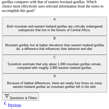
gorillas compares with that of eastern lowland gorillas. Which
choice most effectively uses relevant information from the notes to
accomplish this goal?
From​ anік o‍.ai
A
Both mountain and eastern lowland gorillas are critically endangered
subspecies that live in the forests of Central Africa.
B
Mountain gorillas live at higher elevations than eastern lowland gorillas
do, a difference that influences their behavior and diet.
C
Scientists estimate that only about 1,000 mountain gorillas remain,
compared with roughly 3,800 eastern lowland gorillas.
D
Because of habitat differences, there are nearly four times as many
eastern lowland gorillas as mountain gorillas left in the wild.
Questions & Filters
Previous