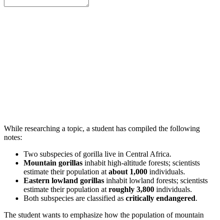
While researching a topic, a student has compiled the following
notes:
Two subspecies of gorilla live in Central Africa.
Mountain gorillas
inhabit high-altitude forests; scientists
estimate their population at
about 1,000
individuals.
Eastern lowland gorillas
inhabit lowland forests; scientists
estimate their population at
roughly 3,800
individuals.
Both subspecies are classified as
critically endangered
.
The student wants to emphasize how the population of mountain