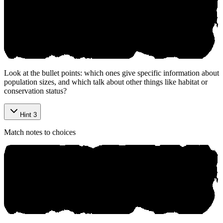
Look at the bullet points: which ones give specific information about
population sizes, and which talk about other things like habitat or
conservation status?
Hint 3
Match notes to choices