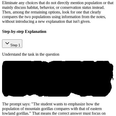
Eliminate any choices that do not directly mention population or that
mainly discuss habitat, behavior, or conservation status instead.
Then, among the remaining options, look for one that clearly
compares the two populations using information from the notes,
without introducing a new explanation that isn't given.
Step-by-step Explanation
Step 1
Understand the task in the question
The prompt says: "The student wants to emphasize how the
population of mountain gorillas compares with that of eastern
lowland gorillas." That means the correct answer must focus on