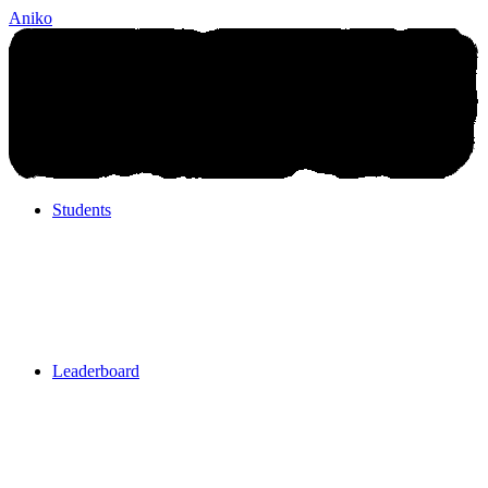
Aniko
Students
Students
Leaderboard
Leaderboard