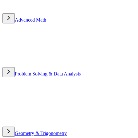
Advanced Math
Advanced Math
Problem Solving & Data Analysis
Problem Solving & Data
Analysis
Geometry & Trigonometry
Geometry & Trigonometry