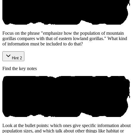
Focus on the phrase "emphasize how the population of mountain
gorillas compares with that of eastern lowland gorillas." What kind
of information must be included to do that?
Hint 2
Find the key notes
Look at the bullet points: which ones give specific information about
population sizes, and which talk about other things like habitat or