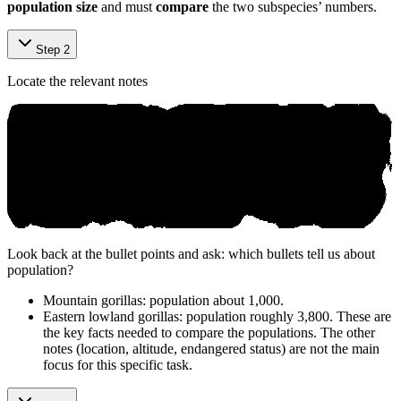
population size
and must
compare
the two subspecies’ numbers.
Step 2
Locate the relevant notes
Look back at the bullet points and ask: which bullets tell us about
population?
Mountain gorillas: population about 1,000.
Eastern lowland gorillas: population roughly 3,800. These are
the key facts needed to compare the populations. The other
notes (location, altitude, endangered status) are not the main
focus for this specific task.