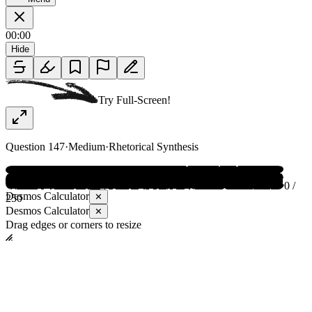
00:00
Hide
Try Full-Screen!
Question
147
·
Medium
·
Rhetorical Synthesis
0 /
Desmos Calculator
✕
250
Desmos Calculator
✕
Drag edges or corners to resize