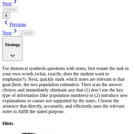
Next
Check
A
Previous
Next
Check
Strategy
For rhetorical synthesis questions with notes, first restate the task in
your own words (what, exactly, does the student want to
emphasize?). Next, quickly mark which notes are relevant to that
goal (here, the two population estimates). Then scan the answer
choices and immediately eliminate any that (1) don’t use the key
type of information (like population numbers) or (2) introduce new
explanations or causes not supported by the notes. Choose the
sentence that directly, accurately, and efficiently uses the relevant
notes to fulfill the stated purpose.
Hints