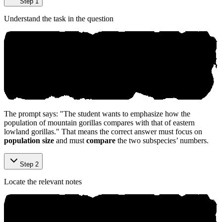
Step 1
Understand the task in the question
The prompt says: "The student wants to emphasize how the
population of mountain gorillas compares with that of eastern
lowland gorillas." That means the correct answer must focus on
population size
and must
compare
the two subspecies’ numbers.
Step 2
Locate the relevant notes