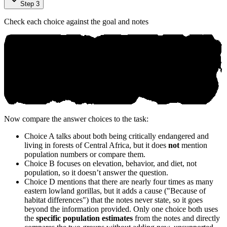
Step 3
Check each choice against the goal and notes
Now compare the answer choices to the task:
Choice A talks about both being critically endangered and
living in forests of Central Africa, but it does
not
mention
population numbers or compare them.
Choice B focuses on elevation, behavior, and diet, not
population, so it doesn’t answer the question.
Choice D mentions that there are nearly four times as many
eastern lowland gorillas, but it adds a cause ("Because of
habitat differences") that the notes never state, so it goes
beyond the information provided. Only one choice both uses
the
specific population estimates
from the notes and directly