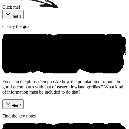
Click me!
Hint 1
Clarify the goal
Focus on the phrase "emphasize how the population of mountain
gorillas compares with that of eastern lowland gorillas." What kind
of information must be included to do that?
Hint 2
Find the key notes