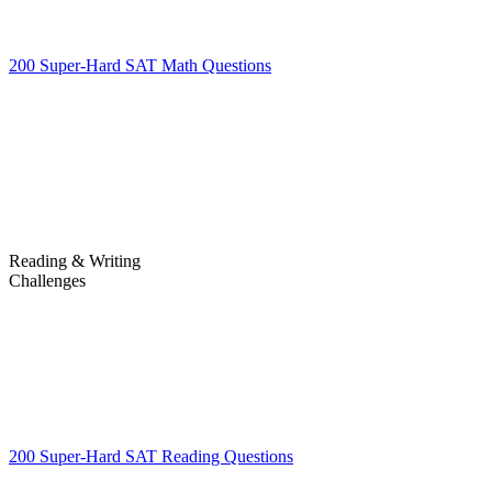
200 Super-Hard SAT Math Questions
200 Super-Hard SAT Math
Questions
Reading & Writing
Challenges
Challenges
200 Super-Hard SAT Reading Questions
200 Super-Hard SAT
Reading Questions