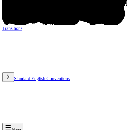
Transitions
Transitions
Standard English Conventions
Standard English Conventions
Menu