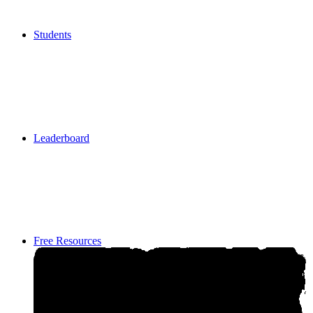
Students
Students
Leaderboard
Leaderboard
Free Resources