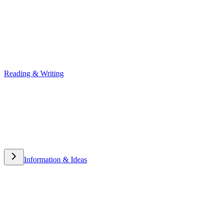
Reading & Writing
Reading & Writing
Information & Ideas
Information & Ideas