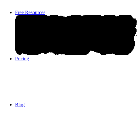
Free Resources
Pricing
Pricing
Blog
Blog