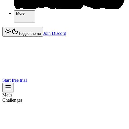
More
More
Join Discord
Join Discord
Toggle theme
Start free trial
Math
Challenges
Challenges