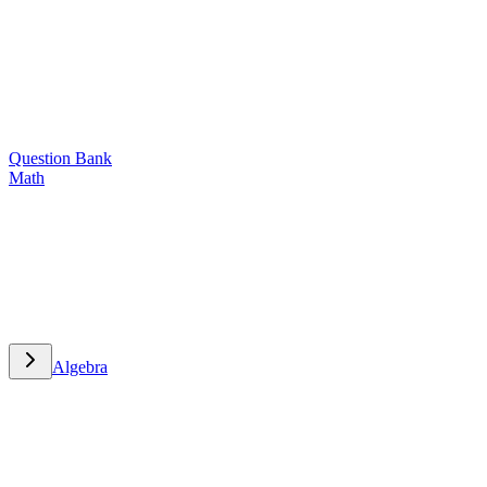
Question Bank
Math
Math
Algebra
Algebra