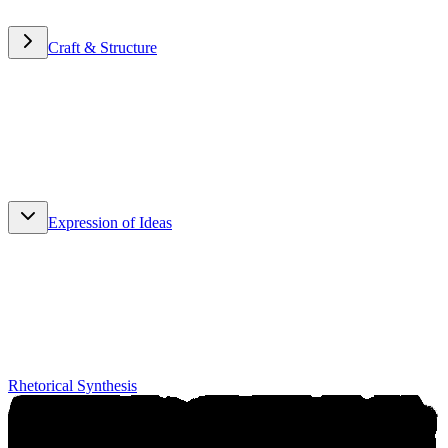
Craft & Structure
Craft & Structure
Expression of Ideas
Expression of Ideas
Rhetorical Synthesis