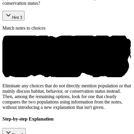
conservation status?
Hint 3
Match notes to choices
Eliminate any choices that do not directly mention population or that
mainly discuss habitat, behavior, or conservation status instead.
Then, among the remaining options, look for one that clearly
compares the two populations using information from the notes,
without introducing a new explanation that isn't given.
Step-by-step Explanation