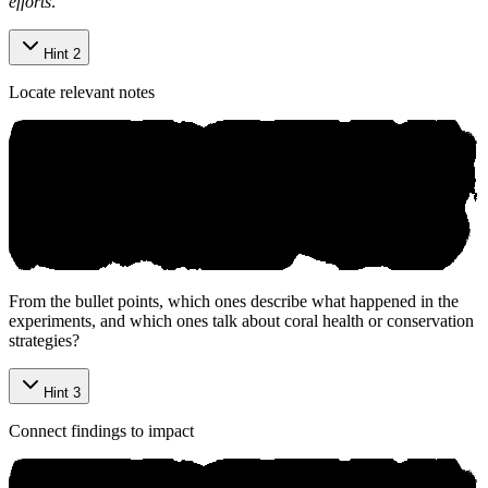
efforts
.
Hint 2
Locate relevant notes
From the bullet points, which ones describe what happened in the
experiments, and which ones talk about coral health or conservation
strategies?
Hint 3
Connect findings to impact