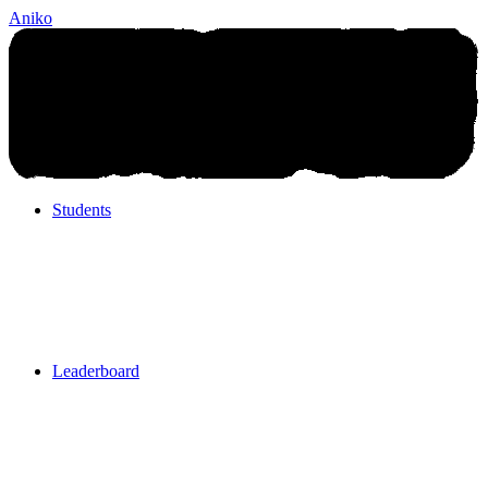
Aniko
Students
Students
Leaderboard
Leaderboard