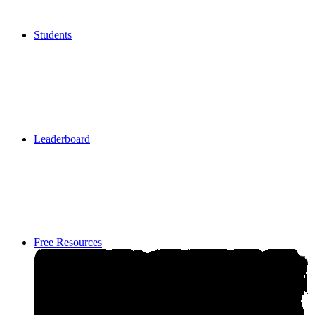
Students
Students
Leaderboard
Leaderboard
Free Resources