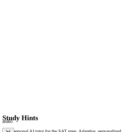
Study Hints
aniko
Your personal AI tutor for the SAT prep. Adaptive, personalized,