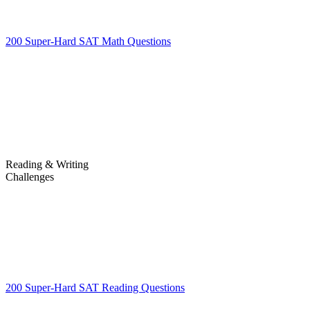
200 Super-Hard SAT Math Questions
200 Super-Hard SAT Math
Questions
Reading & Writing
Challenges
Challenges
200 Super-Hard SAT Reading Questions
200 Super-Hard SAT
Reading Questions