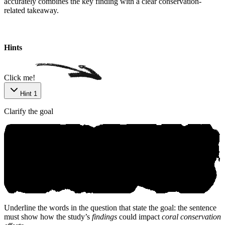
accurately combines the key finding with a clear conservation-
related takeaway.
Hints
Click me!
Hint 1
Clarify the goal
Underline the words in the question that state the goal: the sentence
must show how the study’s
findings
could impact
coral conservation