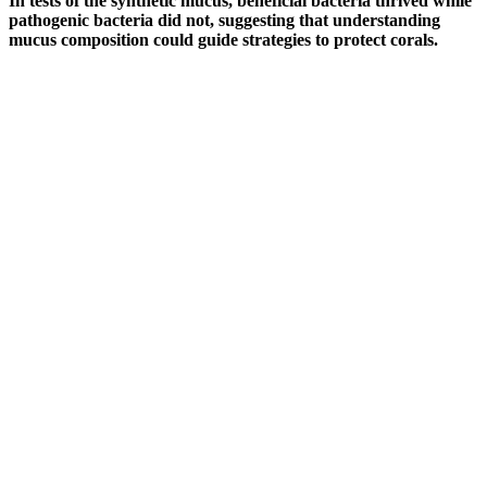
In tests of the synthetic mucus, beneficial bacteria thrived while
pathogenic bacteria did not, suggesting that understanding
mucus composition could guide strategies to protect corals.