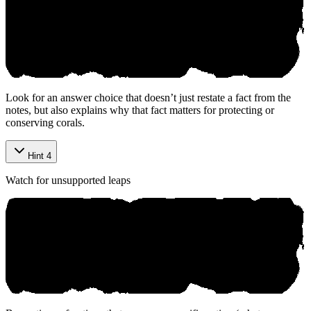
Look for an answer choice that doesn’t just restate a fact from the
notes, but also explains why that fact matters for protecting or
conserving corals.
Hint 4
Watch for unsupported leaps