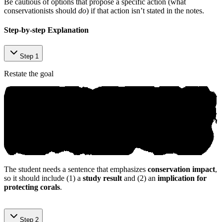
Be cautious of options that propose a specific action (what
conservationists should
do
) if that action isn’t stated in the notes.
Step-by-step Explanation
Step 1
Restate the goal
The student needs a sentence that emphasizes
conservation impact
,
so it should include (1) a
study result
and (2) an
implication for
protecting corals
.
А niкo AІ ‌Tu‍tο​r
Step 2