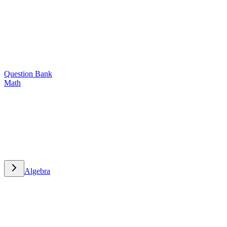
Question Bank
Math
Math
Algebra
Algebra