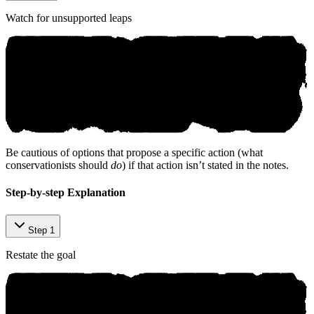
Watch for unsupported leaps
Be cautious of options that propose a specific action (what
conservationists should
do
) if that action isn’t stated in the notes.
Step-by-step Explanation
Step 1
Restate the goal