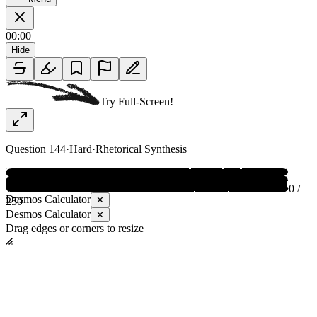
00:00
Hide
Try Full-Screen!
Question
144
·
Hard
·
Rhetorical Synthesis
0 /
Desmos Calculator
✕
250
Desmos Calculator
✕
Drag edges or corners to resize