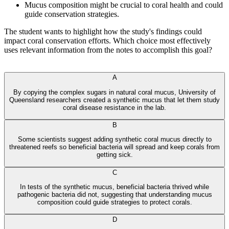
Mucus composition might be crucial to coral health and could
guide conservation strategies.
The student wants to highlight how the study's findings could
impact coral conservation efforts. Which choice most effectively
uses relevant information from the notes to accomplish this goal?
А‍n‌іко AI⁠ Тu t‍or
A
By copying the complex sugars in natural coral mucus, University of
Queensland researchers created a synthetic mucus that let them study
coral disease resistance in the lab.
B
Some scientists suggest adding synthetic coral mucus directly to
threatened reefs so beneficial bacteria will spread and keep corals from
getting sick.
C
In tests of the synthetic mucus, beneficial bacteria thrived while
pathogenic bacteria did not, suggesting that understanding mucus
composition could guide strategies to protect corals.
D