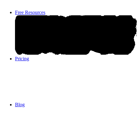
Free Resources
Pricing
Pricing
Blog
Blog