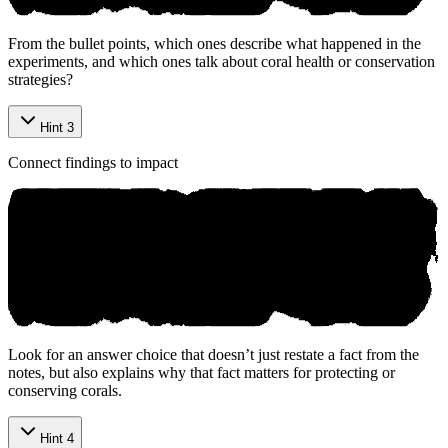
From the bullet points, which ones describe what happened in the
experiments, and which ones talk about coral health or conservation
strategies?
Hint 3
Connect findings to impact
Look for an answer choice that doesn’t just restate a fact from the
notes, but also explains why that fact matters for protecting or
conserving corals.
Hint 4