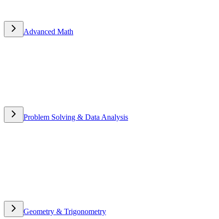
Advanced Math
Advanced Math
Problem Solving & Data Analysis
Problem Solving & Data
Analysis
Geometry & Trigonometry
Geometry & Trigonometry