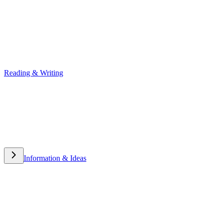
Reading & Writing
Reading & Writing
Information & Ideas
Information & Ideas