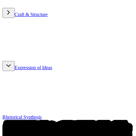
Craft & Structure
Craft & Structure
Expression of Ideas
Expression of Ideas
Rhetorical Synthesis