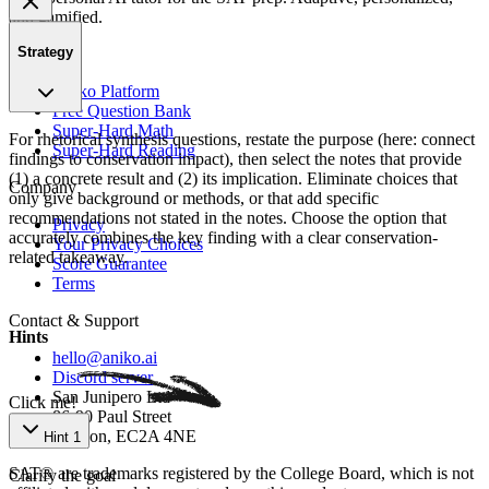
and gamified.
Strategy
Product
Aniko Platform
Free Question Bank
Super-Hard Math
For rhetorical synthesis questions, restate the purpose (here: connect
Super-Hard Reading
findings to conservation impact), then select the notes that provide
(1) a concrete result and (2) its implication. Eliminate choices that
Company
only give background or methods, or that add specific
recommendations not stated in the notes. Choose the option that
Privacy
accurately combines the key finding with a clear conservation-
Your Privacy Choices
related takeaway.
Score Guarantee
Terms
Contact & Support
Hints
hello@aniko.ai
Discord server
San Junipero Ltd
Click me!
86-90 Paul Street
London, EC2A 4NE
Hint 1
SAT® are trademarks registered by the College Board, which is not
Clarify the goal