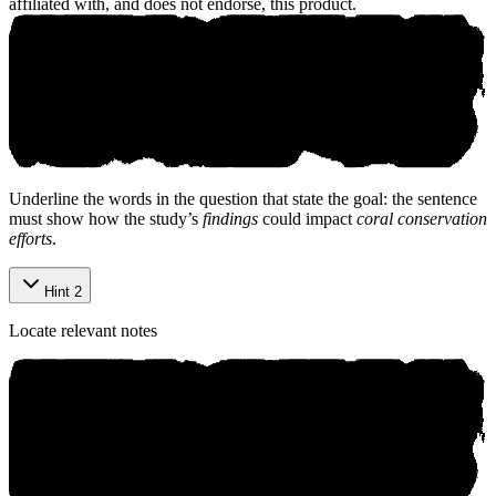
affiliated with, and does not endorse, this product.
©
2026
aniko. All rights reserved.
Underline the words in the question that state the goal: the sentence
must show how the study’s
findings
could impact
coral conservation
efforts
.
Hint 2
Locate relevant notes