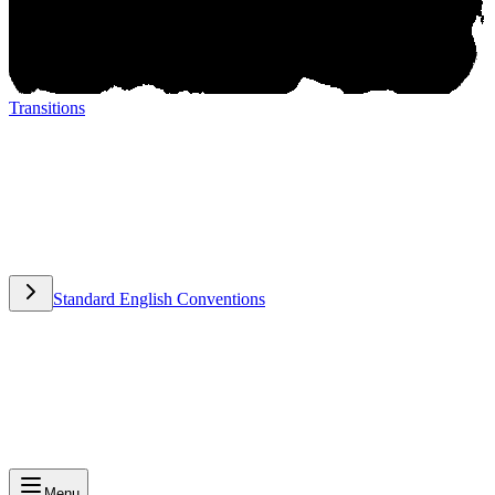
Transitions
Transitions
Standard English Conventions
Standard English Conventions
Menu