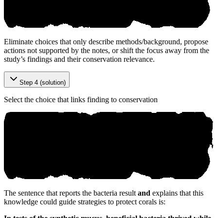
Eliminate choices that only describe methods/background, propose
actions not supported by the notes, or shift the focus away from the
study’s findings and their conservation relevance.
Step 4 (solution)
Select the choice that links finding to conservation
The sentence that reports the bacteria result
and
explains that this
knowledge could guide strategies to protect corals is: