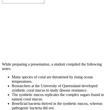
While preparing a presentation, a student compiled the following
notes:
Many species of coral are threatened by rising ocean
temperatures.
Researchers at the University of Queensland developed
synthetic coral mucus to study disease resistance.
The synthetic mucus replicates the complex sugars found in
natural coral mucus.
Beneficial bacteria thrived in the synthetic mucus, whereas
pathogenic bacteria did not.