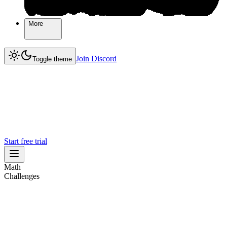
More
More
Join Discord
Join Discord
Toggle theme
Start free trial
Math
Challenges
Challenges