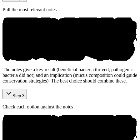
Pull the most relevant notes
The notes give a key result (beneficial bacteria thrived; pathogenic
bacteria did not) and an implication (mucus composition could guide
conservation strategies). The best choice should combine these.
Step 3
Check each option against the notes