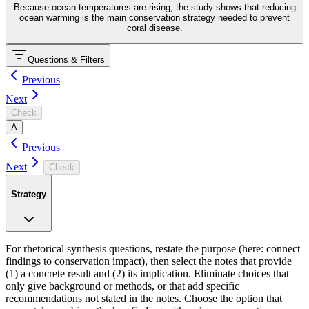
Because ocean temperatures are rising, the study shows that reducing
ocean warming is the main conservation strategy needed to prevent
coral disease.
Questions & Filters
Previous
Next
Check
A
Previous
Next
Check
Strategy
For rhetorical synthesis questions, restate the purpose (here: connect
findings to conservation impact), then select the notes that provide
(1) a concrete result and (2) its implication. Eliminate choices that
only give background or methods, or that add specific
recommendations not stated in the notes. Choose the option that