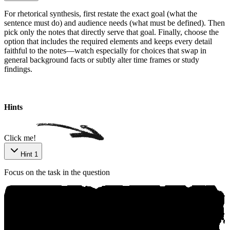
For rhetorical synthesis, first restate the exact goal (what the
sentence must do) and audience needs (what must be defined). Then
pick only the notes that directly serve that goal. Finally, choose the
option that includes the required elements and keeps every detail
faithful to the notes—watch especially for choices that swap in
general background facts or subtly alter time frames or study
findings.
Ѕo‍urcе: аniko.ai
Hints
Click me!
Hint 1
Focus on the task in the question