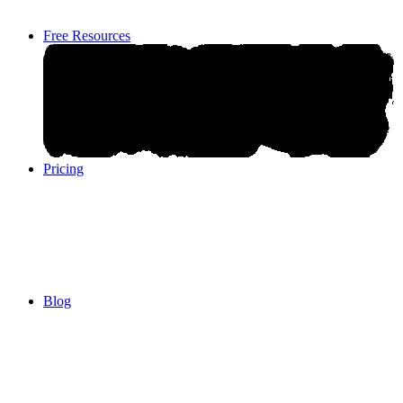
Free Resources
Pricing
Pricing
Blog
Blog