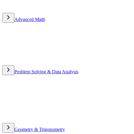
Advanced Math
Advanced Math
Problem Solving & Data Analysis
Problem Solving & Data
Analysis
Geometry & Trigonometry
Geometry & Trigonometry