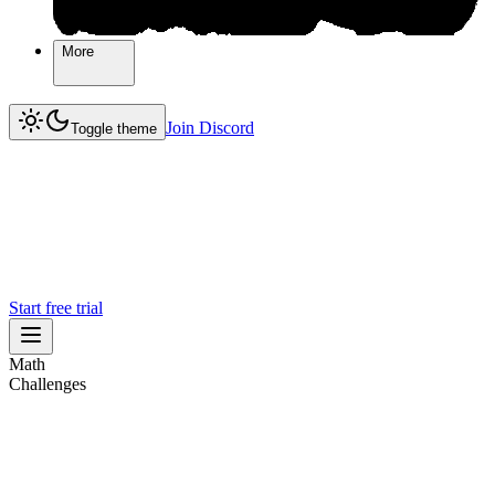
More
More
Join Discord
Join Discord
Toggle theme
Start free trial
Math
Challenges
Challenges