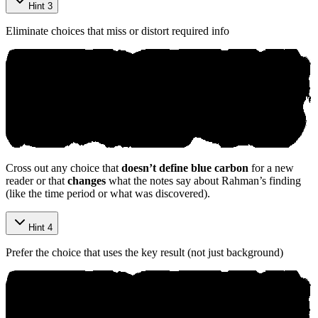
Hint 3
Eliminate choices that miss or distort required info
Cross out any choice that
doesn’t define blue carbon
for a new
reader or that
changes
what the notes say about Rahman’s finding
(like the time period or what was discovered).
Hint 4
Prefer the choice that uses the key result (not just background)