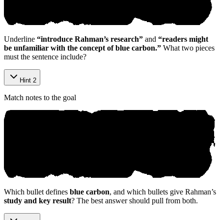
Underline
“introduce Rahman’s research”
and
“readers might
be unfamiliar with the concept of blue carbon.”
What two pieces
must the sentence include?
Hint 2
Match notes to the goal
Which bullet defines
blue carbon
, and which bullets give Rahman’s
study and key result
? The best answer should pull from both.