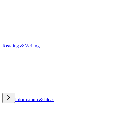
Reading & Writing
Reading & Writing
Information & Ideas
Information & Ideas