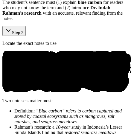
The student’s sentence must (1) explain
blue carbon
for readers
who may not know the term and (2) introduce
Dr. Indah
Rahman’s research
with an accurate, relevant finding from the
notes.
Step 2
Locate the exact notes to use
Two note sets matter most:
Definition:
“Blue carbon” refers to carbon captured and
stored by coastal ecosystems such as mangroves, salt
marshes, and seagrass meadows.
Rahman’s research: a
10-year study
in Indonesia’s Lesser
Sunda Islands finding that
restored seagrass meadows