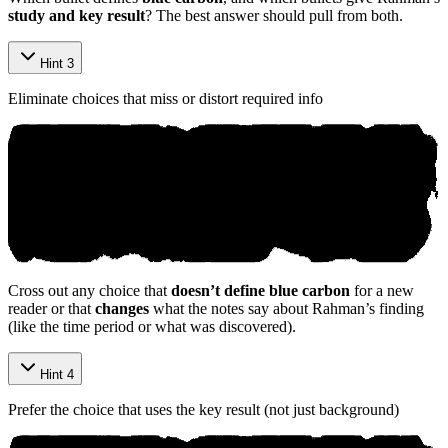
study and key result
? The best answer should pull from both.
Hint 3
Eliminate choices that miss or distort required info
Cross out any choice that
doesn’t define blue carbon
for a new
reader or that
changes
what the notes say about Rahman’s finding
(like the time period or what was discovered).
Hint 4
Prefer the choice that uses the key result (not just background)