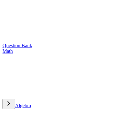
Question Bank
Math
Math
Algebra
Algebra