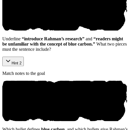
Underline
“introduce Rahman’s research”
and
“readers might
be unfamiliar with the concept of blue carbon.”
What two pieces
must the sentence include?
Hint 2
Match notes to the goal
Which bullet defines
blue carbon
, and which bullets give Rahman’s