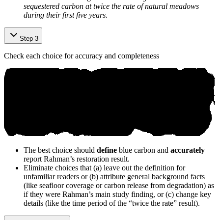
sequestered carbon at twice the rate of natural meadows
during their first five years.
Step 3
Check each choice for accuracy and completeness
The best choice should
define
blue carbon and
accurately
report Rahman’s restoration result.
Eliminate choices that (a) leave out the definition for
unfamiliar readers or (b) attribute general background facts
(like seafloor coverage or carbon release from degradation) as
if they were Rahman’s main study finding, or (c) change key
details (like the time period of the “twice the rate” result).