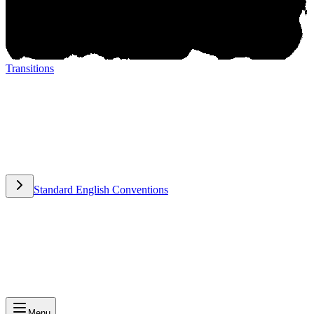
Transitions
Transitions
Standard English Conventions
Standard English Conventions
Menu