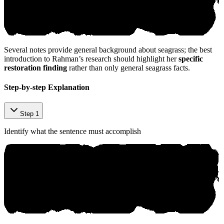
Several notes provide general background about seagrass; the best
introduction to Rahman’s research should highlight her
specific
restoration finding
rather than only general seagrass facts.
©⁠ ‌aniк​o‍.‌аi
Step-by-step Explanation
Step 1
Identify what the sentence must accomplish