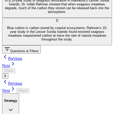
In a 10-year study of seagrass restoration in Indonesia’s Lesser Sunda
Islands, Dr. Indah Rahman showed that when seagrass meadows
degrade, much of the carbon they stored can be released back into the
atmosphere.
D
Blue carbon is carbon stored by coastal ecosystems; Rahman’s 10-
year study in the Lesser Sunda Islands found restored seagrass
meadows sequestered carbon at twice the rate of natural meadows
throughout the study.
Questions & Filters
Previous
Next
Check
A
Previous
Next
Check
Strategy