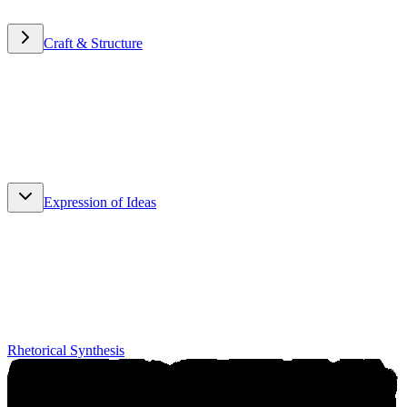
Craft & Structure
Craft & Structure
Expression of Ideas
Expression of Ideas
Rhetorical Synthesis