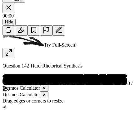
00:00
Hide
Try Full-Screen!
Question
142
·
Hard
·
Rhetorical Synthesis
0 /
Desmos Calculator
✕
250
Desmos Calculator
✕
Drag edges or corners to resize