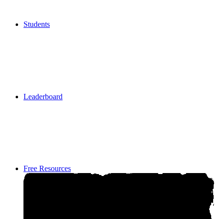
Students
Students
Leaderboard
Leaderboard
Free Resources