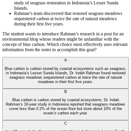
study of seagrass restoration in Indonesia’s Lesser Sunda
Islands.
Rahman’s team discovered that restored seagrass meadows
sequestered carbon at twice the rate of natural meadows
during their first five years.
The student wants to introduce Rahman’s research in a post for an
environmental blog whose readers might be unfamiliar with the
concept of blue carbon. Which choice most effectively uses relevant
information from the notes to accomplish this goal?
A‍n‌і k⁠o АІ Тu​to​r
A
Blue carbon is carbon stored by coastal ecosystems such as seagrass;
in Indonesia’s Lesser Sunda Islands, Dr. Indah Rahman found restored
seagrass meadows sequestered carbon at twice the rate of natural
meadows in their first five years.
B
Blue carbon is carbon stored by coastal ecosystems; Dr. Indah
Rahman’s 10-year study in Indonesia reported that seagrass meadows
cover less than 0.2% of the ocean floor but store about 10% of the
ocean’s carbon each year.
C