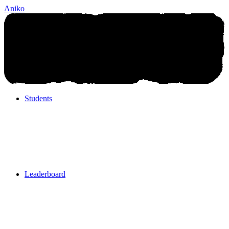
Aniko
Students
Students
Leaderboard
Leaderboard