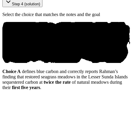
Step 4 (solution)
Select the choice that matches the notes and the goal
Choice A
defines blue carbon and correctly reports Rahman’s
finding that restored seagrass meadows in the Lesser Sunda Islands
sequestered carbon at
twice the rate
of natural meadows during
their
first five years
.
© аnіk ο.ai