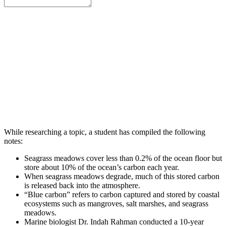
While researching a topic, a student has compiled the following
notes:
Seagrass meadows cover less than 0.2% of the ocean floor but
store about 10% of the ocean’s carbon each year.
When seagrass meadows degrade, much of this stored carbon
is released back into the atmosphere.
“Blue carbon” refers to carbon captured and stored by coastal
ecosystems such as mangroves, salt marshes, and seagrass
meadows.
Marine biologist Dr. Indah Rahman conducted a 10-year