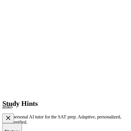
Study Hints
aniko
Your personal AI tutor for the SAT prep. Adaptive, personalized,
and gamified.