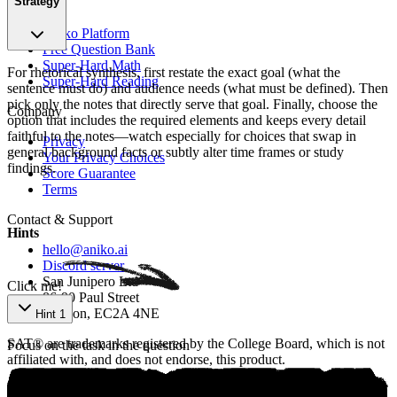
Strategy
Product
Aniko Platform
Free Question Bank
Super-Hard Math
For rhetorical synthesis, first restate the exact goal (what the
Super-Hard Reading
sentence must do) and audience needs (what must be defined). Then
pick only the notes that directly serve that goal. Finally, choose the
Company
option that includes the required elements and keeps every detail
faithful to the notes—watch especially for choices that swap in
Privacy
general background facts or subtly alter time frames or study
Your Privacy Choices
findings.
Score Guarantee
Terms
Ѕo‍urcе: аniko.ai
Contact & Support
Hints
hello@aniko.ai
Discord server
San Junipero Ltd
Click me!
86-90 Paul Street
London, EC2A 4NE
Hint 1
SAT® are trademarks registered by the College Board, which is not
Focus on the task in the question
affiliated with, and does not endorse, this product.
©
2026
aniko. All rights reserved.