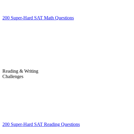
200 Super-Hard SAT Math Questions
200 Super-Hard SAT Math
Questions
Reading & Writing
Challenges
Challenges
200 Super-Hard SAT Reading Questions
200 Super-Hard SAT
Reading Questions