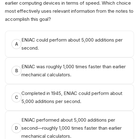
earlier computing devices in terms of speed. Which choice
most effectively uses relevant information from the notes to
accomplish this goal?
ENIAC could perform about 5,000 additions per
A
second.
ENIAC was roughly 1,000 times faster than earlier
B
mechanical calculators.
Completed in 1945, ENIAC could perform about
C
5,000 additions per second.
ENIAC performed about 5,000 additions per
second—roughly 1,000 times faster than earlier
D
mechanical calculators.