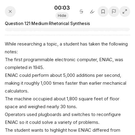
00:04
Hide
Question
121
·
Medium
·
Rhetorical Synthesis
While researching a topic, a student has taken the following
notes:
The first programmable electronic computer, ENIAC, was
completed in 1945.
ENIAC could perform about 5,000 additions per second,
making it roughly 1,000 times faster than earlier mechanical
calculators.
The machine occupied about 1,800 square feet of floor
space and weighed nearly 30 tons.
Operators used plugboards and switches to reconfigure
ENIAC so it could solve a variety of problems.
The student wants to highlight how ENIAC differed from