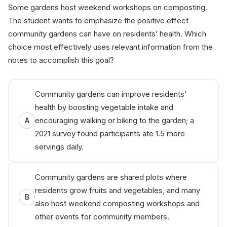
Some gardens host weekend workshops on composting.
The student wants to emphasize the positive effect
community gardens can have on residents’ health. Which
choice most effectively uses relevant information from the
notes to accomplish this goal?
Community gardens can improve residents’
health by boosting vegetable intake and
encouraging walking or biking to the garden; a
A
2021 survey found participants ate 1.5 more
servings daily.
Community gardens are shared plots where
residents grow fruits and vegetables, and many
B
also host weekend composting workshops and
other events for community members.