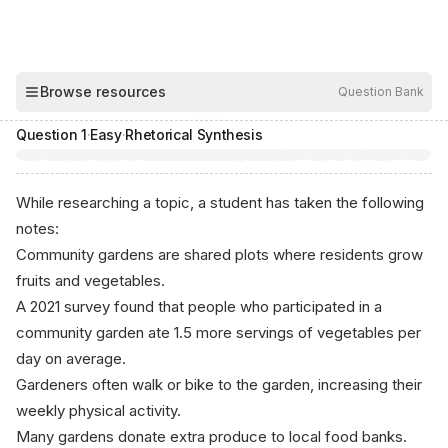
00:04
Browse resources
Question Bank
Hide
Question
1
·
Easy
·
Rhetorical Synthesis
While researching a topic, a student has taken the following
notes:
Community gardens are shared plots where residents grow
fruits and vegetables.
A 2021 survey found that people who participated in a
community garden ate 1.5 more servings of vegetables per
day on average.
Gardeners often walk or bike to the garden, increasing their
weekly physical activity.
Many gardens donate extra produce to local food banks.