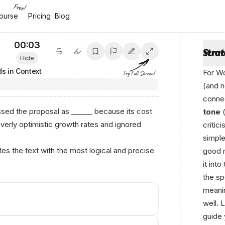
Free!
ourse
ourse
Pricing
Pricing
Blog
Blog
00:04
Stra
Hide
s in Context
For Wo
Try Full-Screen!
(and n
connec
ed the proposal as ______ because its cost
tone
(
overly optimistic growth rates and ignored
critic
simple
s the text with the most logical and precise
good r
it int
the sp
meanin
well. 
guide 