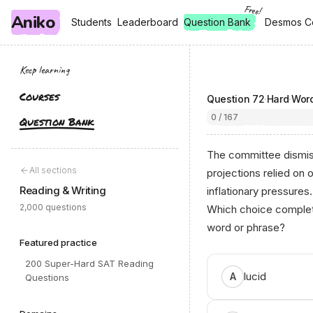
Free!
Aniko
, free
, free
Students
Students
Leaderboard
Leaderboard
Question Bank
Desmos C
Desmos C
Keep learning
Courses
Question
72
·
Hard
·
Word
0 / 167
Question Bank
The committee dismiss
All sections
projections relied on 
Reading & Writing
inflationary pressures.
2,000 questions
Which choice complete
word or phrase?
Featured practice
200 Super-Hard SAT Reading
lucid
A
Questions