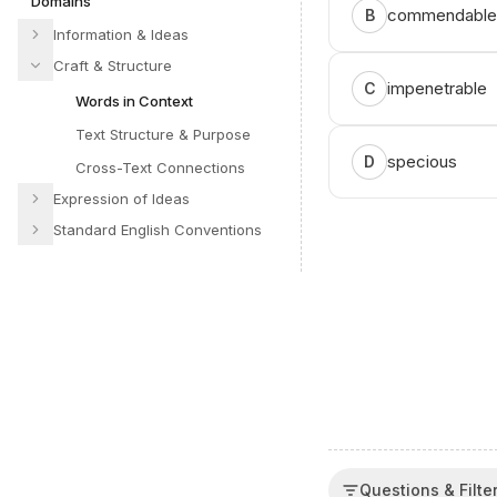
Domains
commendable
B
Information & Ideas
Craft & Structure
impenetrable
C
Words in Context
Text Structure & Purpose
specious
D
Cross-Text Connections
Expression of Ideas
Standard English Conventions
Questions & Filte