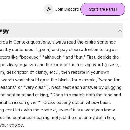
Join Discord
Join Discord
Start free trial
Toggle theme
tegy
rds in Context questions, always read the entire sentence
earby sentences if given) and pay close attention to logical
tors like "because," "although," and "but." First, decide the
positive/negative) and the
role
of the missing word (praise,
ism, description of clarity, etc.), then restate in your own
 words what should go in the blank (for example, "wrong for
easons" or "very clear"). Next, test each answer by plugging
o the sentence and asking, "Does this match both the tone and
ecific reason given?" Cross out any option whose basic
g conflicts with the context, even if it is a word you know
Let the sentence meaning, not just the dictionary definition,
your choice.