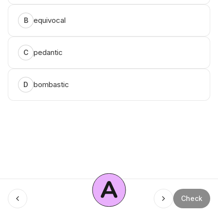
equivocal
B
pedantic
C
bombastic
D
A
Menu
Check