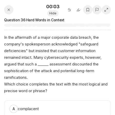
00:03
Hide
Question
36
·
Hard
·
Words in Context
In the aftermath of a major corporate data breach, the
company's spokesperson acknowledged "safeguard
deficiencies" but insisted that customer information
remained intact. Many cybersecurity experts, however,
argued that such a ______ assessment discounted the
sophistication of the attack and potential long-term
ramifications.
Which choice completes the text with the most logical and
precise word or phrase?
complacent
A