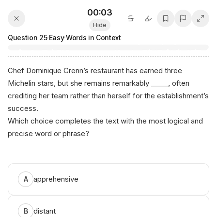
00:03
Hide
Question
25
·
Easy
·
Words in Context
Chef Dominique Crenn’s restaurant has earned three
Michelin stars, but she remains remarkably _____, often
crediting her team rather than herself for the establishment’s
success.
Which choice completes the text with the most logical and
precise word or phrase?
(А nік‍ο.‌ai‍)
apprehensive
A
distant
B