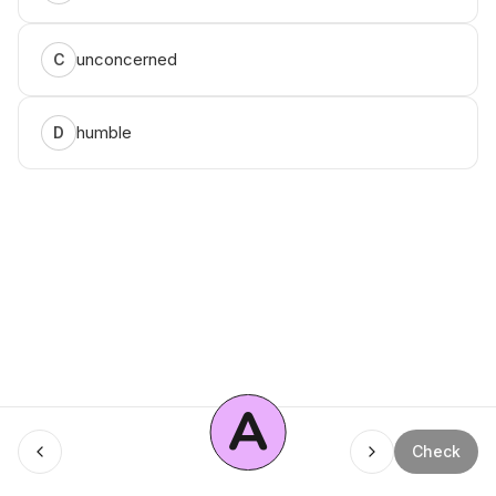
unconcerned
C
humble
D
A
Menu
Check