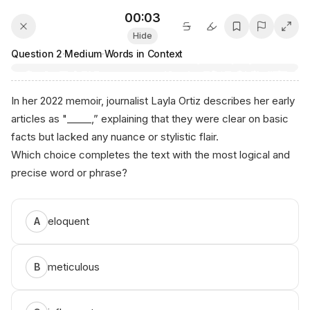
00:03
Hide
Question
2
·
Medium
·
Words in Context
In her 2022 memoir, journalist Layla Ortiz describes her early
articles as "_____,” explaining that they were clear on basic
facts but lacked any nuance or stylistic flair.
Which choice completes the text with the most logical and
precise word or phrase?
eloquent
A
meticulous
B