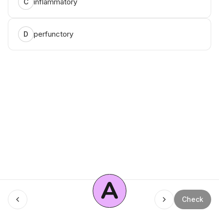
inflammatory
C
perfunctory
D
A
Menu
Check