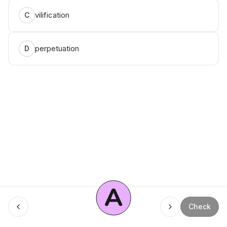
vilification
C
perpetuation
D
A
Menu
Check