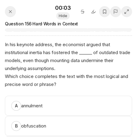
00:03
Hide
Question
156
·
Hard
·
Words in Context
In his keynote address, the economist argued that
institutional inertia has fostered the ______ of outdated trade
models, even though mounting data undermine their
underlying assumptions.
Which choice completes the text with the most logical and
precise word or phrase?
annulment
A
obfuscation
B