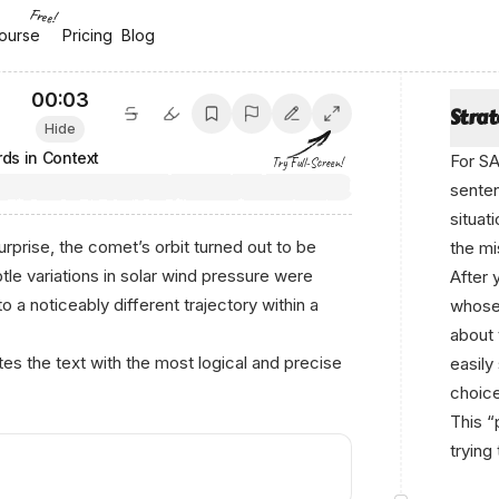
Free!
ourse
ourse
Pricing
Pricing
Blog
Blog
00:04
Stra
Hide
ds in Context
For SA
Try Full-Screen!
senten
situat
rprise, the comet’s orbit turned out to be
the mi
tle variations in solar wind pressure were
After 
o a noticeably different trajectory within a
whose 
about 
s the text with the most logical and precise
easily
choice
This “
trying