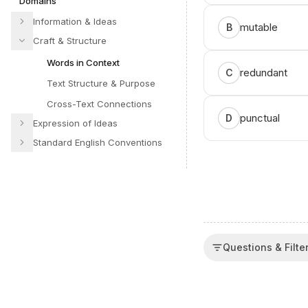
Domains
Information & Ideas
mutable
B
Craft & Structure
Words in Context
redundant
C
Text Structure & Purpose
Cross-Text Connections
punctual
D
Expression of Ideas
Standard English Conventions
Questions & Filte