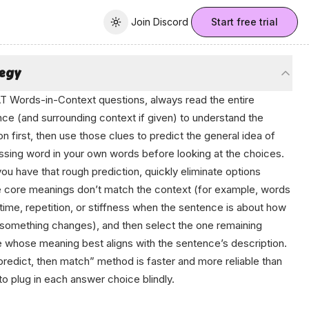
Join Discord
Join Discord
Start free trial
Toggle theme
tegy
T Words-in-Context questions, always read the entire
ce (and surrounding context if given) to understand the
ion first, then use those clues to predict the
general idea
of
ssing word in your own words before looking at the choices.
you have that rough prediction, quickly eliminate options
core meanings don’t match the context (for example, words
time, repetition, or stiffness when the sentence is about how
 something changes), and then select the one remaining
 whose meaning best aligns with the sentence’s description.
predict, then match” method is faster and more reliable than
 to plug in each answer choice blindly.