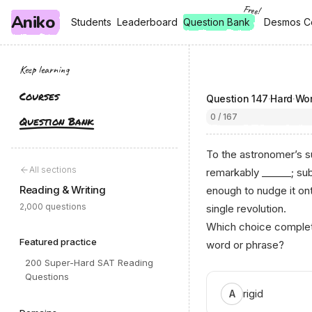
Free!
Aniko
, free
, free
Students
Students
Leaderboard
Leaderboard
Question Bank
Desmos C
Desmos C
Keep learning
Courses
Question
147
·
Hard
·
Wor
0 / 167
Question Bank
To the astronomer’s su
All sections
remarkably ______; sub
Reading & Writing
enough to nudge it ont
2,000 questions
single revolution.
Which choice complete
Featured practice
word or phrase?
200 Super-Hard SAT Reading
Questions
rigid
A