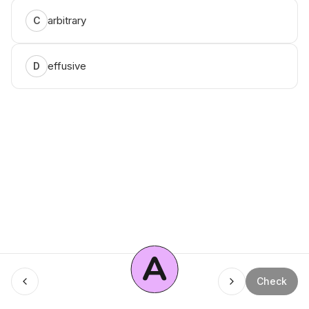
arbitrary
C
effusive
D
A
Menu
Check