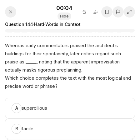
00:04
Hide
Question
144
·
Hard
·
Words in Context
Whereas early commentators praised the architect’s
buildings for their spontaneity, later critics regard such
praise as _____, noting that the apparent improvisation
actually masks rigorous preplanning.
Which choice completes the text with the most logical and
precise word or phrase?
supercilious
A
facile
B