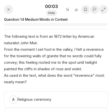
00:03
Hide
Question
14
·
Medium
·
Words in Context
The following text is from an 1872 letter by American
naturalist John Muir.
From the moment I set foot in the valley, I felt a
reverence
for the towering walls of granite that no words could fully
convey; this feeling rooted me to the spot until twilight
painted the cliffs in shades of rose and violet.
As used in the text, what does the word "reverence" most
nearly mean?
Religious ceremony
A