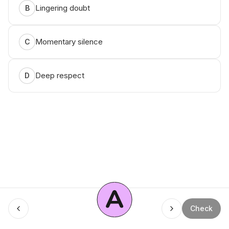
Lingering doubt
B
Momentary silence
C
Deep respect
D
A
Menu
Check