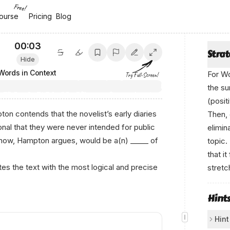
Free!
ourse
ourse
Pricing
Pricing
Blog
Blog
00:04
Stra
Hide
Words in Context
For Wo
Try Full-Screen!
the su
(posit
on contends that the novelist’s early diaries
Then, 
onal that they were never intended for public
elimin
 now, Hampton argues, would be a(n) _____ of
topic.
that i
s the text with the most logical and precise
stretc
Hint
Hint