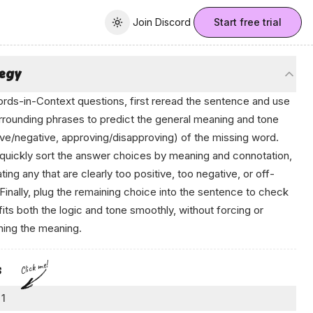
Join Discord
Join Discord
Start free trial
Toggle theme
tegy
rds-in-Context questions, first reread the sentence and use
rrounding phrases to predict the
general
meaning and tone
ive/negative, approving/disapproving) of the missing word.
quickly sort the answer choices by meaning and connotation,
ating any that are clearly too positive, too negative, or off-
 Finally, plug the remaining choice into the sentence to check
t fits both the logic and tone smoothly, without forcing or
hing the meaning.
Click me!
s
 1