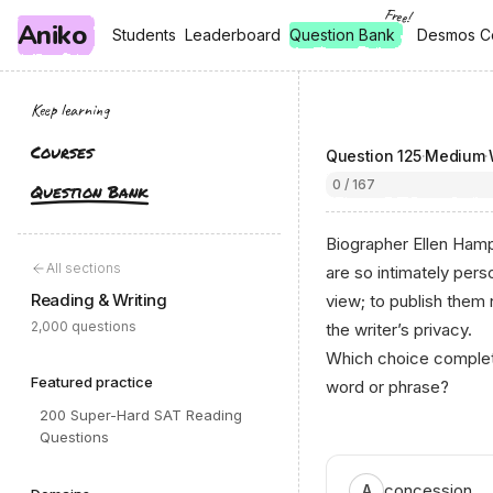
Free!
Aniko
, free
, free
Students
Students
Leaderboard
Leaderboard
Question Bank
Desmos C
Desmos C
Keep learning
Courses
Question
125
·
Medium
·
0 / 167
Question Bank
Biographer Ellen Hampt
All sections
are so intimately pers
Reading & Writing
view; to publish them
2,000 questions
the writer’s privacy.
Which choice complete
Featured practice
word or phrase?
200 Super-Hard SAT Reading
Questions
concession
A