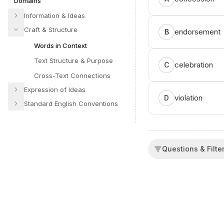
Domains
Information & Ideas
Craft & Structure
endorsement
B
Words in Context
Text Structure & Purpose
celebration
C
Cross-Text Connections
Expression of Ideas
violation
D
Standard English Conventions
Questions & Filte