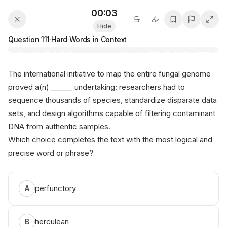
00:03
Hide
Question
111
·
Hard
·
Words in Context
The international initiative to map the entire fungal genome
proved a(n) ______ undertaking: researchers had to
sequence thousands of species, standardize disparate data
sets, and design algorithms capable of filtering contaminant
DNA from authentic samples.
Which choice completes the text with the most logical and
precise word or phrase?
perfunctory
A
herculean
B