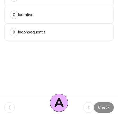
lucrative
C
inconsequential
D
A
Menu
Check