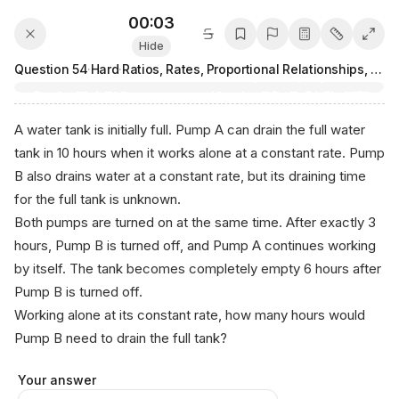
00:03
Hide
Question
54
·
Hard
·
Ratios, Rates, Proportional Relationships, and Units
A water tank is initially full. Pump A can drain the full water
tank in 10 hours when it works alone at a constant rate. Pump
B also drains water at a constant rate, but its draining time
for the full tank is unknown.
Both pumps are turned on at the same time. After exactly 3
hours, Pump B is turned off, and Pump A continues working
by itself. The tank becomes completely empty 6 hours after
Pump B is turned off.
Working alone at its constant rate, how many hours would
Pump B need to drain the full tank?
Your answer