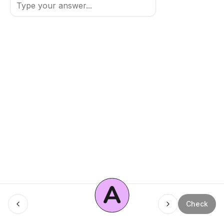
A
Menu
Check