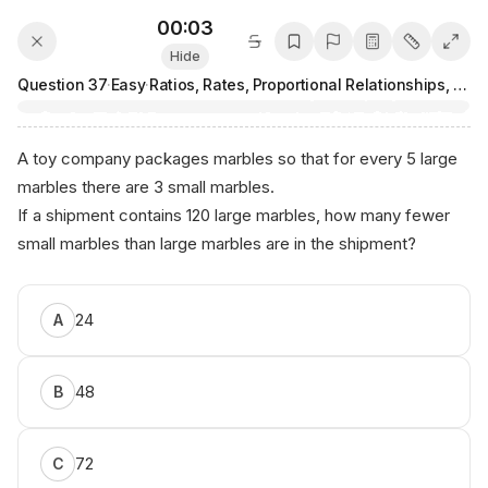
00:03
Hide
Question
37
·
Easy
·
Ratios, Rates, Proportional Relationships, and Units
A toy company packages marbles so that for every 5 large
marbles there are 3 small marbles.
If a shipment contains 120 large marbles, how many fewer
small marbles than large marbles are in the shipment?
Сo⁠ntеnt b​y⁠ ⁠Аnікο. ai
24
A
48
B
72
C