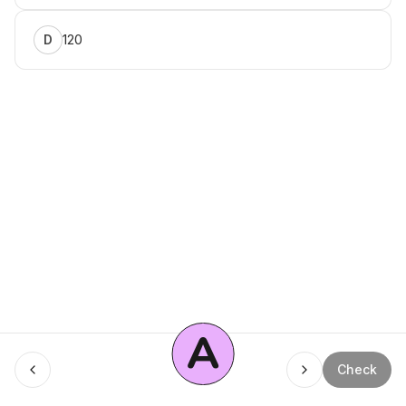
120
D
A
Menu
Check