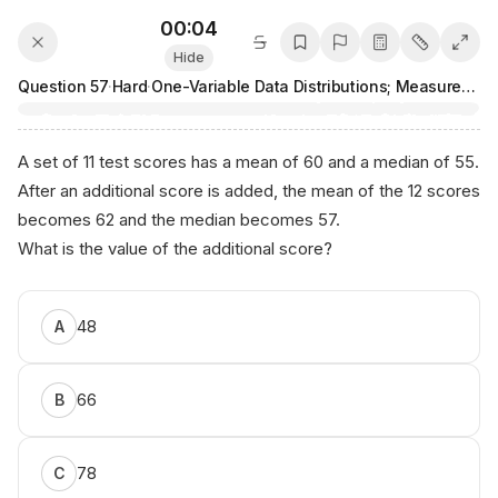
00:04
Hide
Question
57
·
Hard
·
One-Variable Data Distributions; Measures of Center and Spread
A set of 11 test scores has a mean of 60 and a median of 55.
After an additional score is added, the mean of the 12 scores
becomes 62 and the median becomes 57.
What is the value of the additional score?
48
A
66
B
78
C