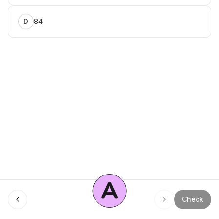
84
D
A
Menu
Check