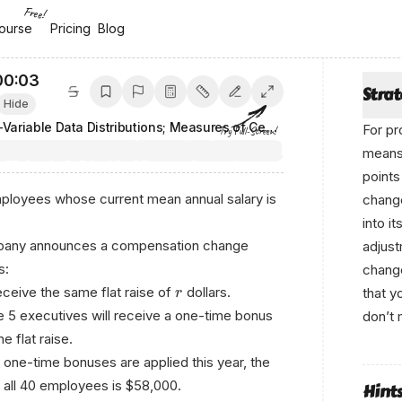
Free!
ourse
ourse
Pricing
Pricing
Blog
Blog
00:04
Stra
Hide
One-Variable Data Distributions; Measures of Center and Spread
For pr
Try Full-Screen!
means 
points
loyees whose current mean annual salary is
change
into i
ompany announces a compensation change
adjust
s:
change
eceive the same flat raise of
dollars.
that y
r
he 5 executives will receive a one-time bonus
don’t 
e flat raise.
e one-time bonuses are applied this year, the
 all 40 employees is $58,000.
Hint