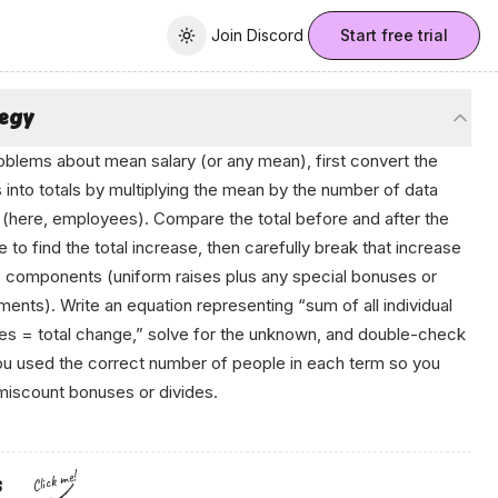
Join Discord
Join Discord
Start free trial
Toggle theme
tegy
oblems about mean salary (or any mean), first convert the
into totals by multiplying the mean by the number of data
 (here, employees). Compare the total before and after the
 to find the total increase, then carefully break that increase
ts components (uniform raises plus any special bonuses or
ments). Write an equation representing “sum of all individual
s = total change,” solve for the unknown, and double-check
ou used the correct number of people in each term so you
miscount bonuses or divides.
Click me!
s