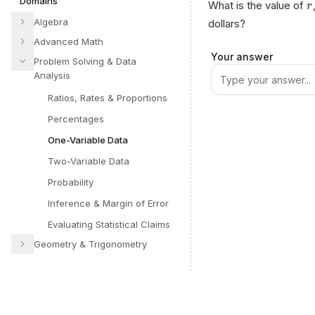
Domains
What is the value of
r
Algebra
dollars?
Advanced Math
Your answer
Problem Solving & Data
Analysis
Ratios, Rates & Proportions
Percentages
One-Variable Data
Two-Variable Data
Probability
Inference & Margin of Error
Evaluating Statistical Claims
Geometry & Trigonometry