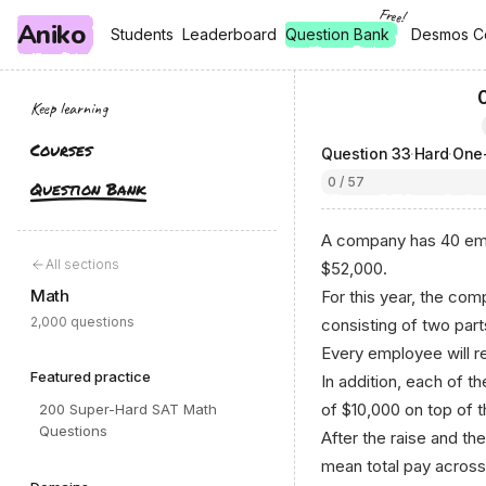
Free!
Aniko
, free
, free
Students
Students
Leaderboard
Leaderboard
Question Bank
Desmos C
Desmos C
Keep learning
Courses
Question
33
·
Hard
·
0 / 57
Question Bank
A company has 40 emp
All sections
$52,000.
Math
For this year, the c
2,000 questions
consisting of two part
Every employee will r
Featured practice
In addition, each of t
of $10,000 on top of th
200 Super-Hard SAT Math
Questions
After the raise and th
mean total pay across