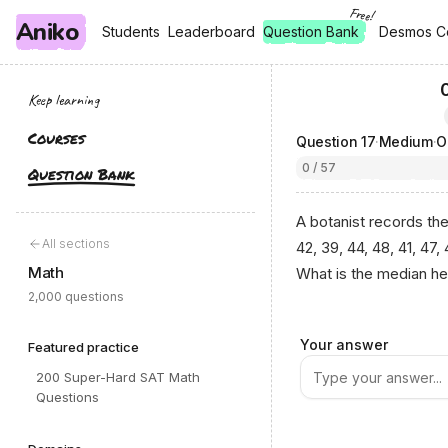
Free!
Aniko
, free
, free
Students
Students
Leaderboard
Leaderboard
Question Bank
Desmos C
Desmos C
Keep learning
Courses
Question
17
·
Medium
·
0 / 57
Question Bank
A botanist records the
All sections
42, 39, 44, 48, 41, 47,
Math
What is the median hei
2,000 questions
Your answer
Featured practice
200 Super-Hard SAT Math
Questions