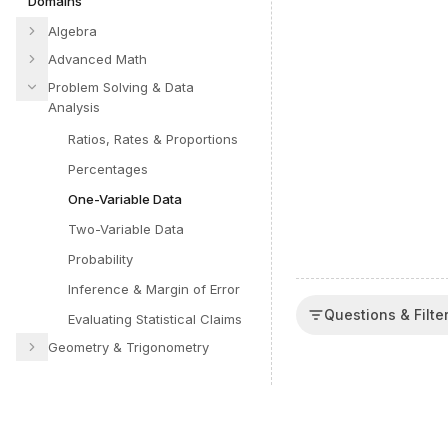
Domains
Algebra
Advanced Math
Problem Solving & Data
Analysis
Ratios, Rates & Proportions
Percentages
One-Variable Data
Two-Variable Data
Probability
Inference & Margin of Error
Questions & Filte
Evaluating Statistical Claims
Geometry & Trigonometry