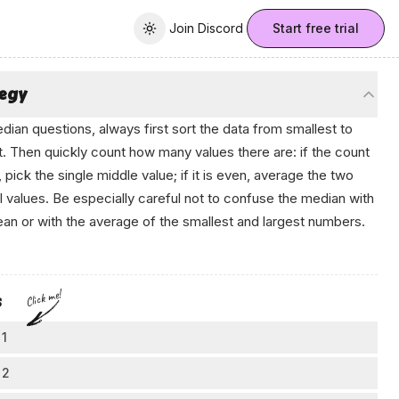
Join Discord
Join Discord
Start free trial
Toggle theme
tegy
dian questions, always first sort the data from smallest to
t. Then quickly count how many values there are: if the count
, pick the single middle value; if it is even, average the two
l values. Be especially careful not to confuse the median with
an or with the average of the smallest and largest numbers.
‍Que‌s​tio‍n‍ B​аnк
Click me!
s
 1
rt by organizing the data
 2