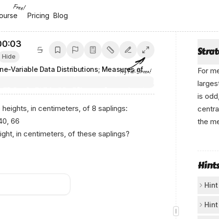
Free!
ourse
ourse
Pricing
Pricing
Blog
Blog
00:04
Stra
Hide
One-Variable Data Distributions; Measures of Center and Spread
For me
Try Full-Screen!
larges
is odd
 heights, in centimeters, of 8 saplings:
centra
 40, 66
the me
ght, in centimeters, of these saplings?
Аnікο 
Hint
Hint
Sta
Hint