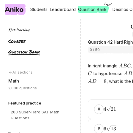
Free!
Aniko
, free
, free
Students
Students
Leaderboard
Leaderboard
Question Bank
Desmos C
Desmos C
Keep learning
Courses
Question
42
·
Hard
·
Righ
0 / 50
Question Bank
In right triangle
A
BC
All sections
to hypotenuse
C
A
B
Math
=
8
, what is the
A
D
2,000 questions
Featured practice
4
21
A
200 Super-Hard SAT Math
Questions
6
13
B