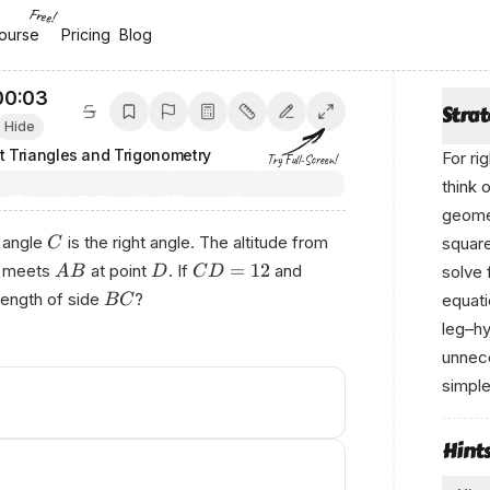
Free!
ourse
ourse
Pricing
Pricing
Blog
Blog
00:04
Stra
Hide
t Triangles and Trigonometry
For ri
Try Full-Screen!
think 
geomet
, angle
is the right angle. The altitude from
square
C
=
12
meets
at point
. If
and
solve 
A
B
D
C
D
 length of side
?
equati
BC
leg–hy
unnece
simple
Pο‍wе
Hint