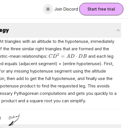
Join Discord
Join Discord
Start free trial
Toggle theme
tegy
ght triangles with an altitude to the hypotenuse, immediately
of the three similar right triangles that are formed and the
2
=
⋅
ric-mean relationships:
and each leg
C
D
A
D
D
B
d equals (adjacent segment) × (entire hypotenuse). First,
for any missing hypotenuse segment using the altitude
on, then add to get the full hypotenuse, and finally use the
potenuse product to find the requested leg. This avoids
ssary Pythagorean computations and gets you quickly to a
 product and a square root you can simplify.
r‌еd bу Аnікο
Click me!
s