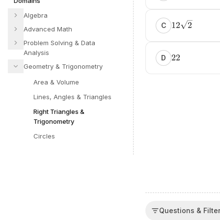
Domains
Algebra
12
2
C
Advanced Math
Problem Solving & Data
Analysis
22
D
Geometry & Trigonometry
Area & Volume
Lines, Angles & Triangles
Right Triangles &
Trigonometry
Circles
Questions & Filte