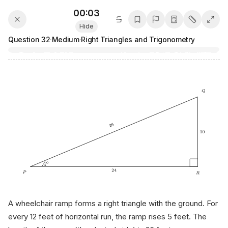
00:03
Hide
Question
32
·
Medium
·
Right Triangles and Trigonometry
A wheelchair ramp forms a right triangle with the ground. For
every 12 feet of horizontal run, the ramp rises 5 feet. The