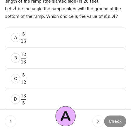
length of the ramp (the slanted side) is 26 feet.
Let
be the angle the ramp makes with the ground at the
A
sin
bottom of the ramp. Which choice is the value of
?
A
аnі‌kо​.аi Ѕ‍A⁠Т ​Q u‌еѕtion ​Ваnк
5
A
13
12
B
13
5
C
12
13
D
5
A
Menu
Check