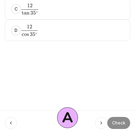
12
C
∘
tan
3
5
12
D
∘
cos
3
5
A
Menu
Check