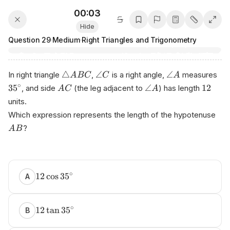
00:03
Hide
Question
29
·
Medium
·
Right Triangles and Trigonometry
△
∠
∠
In right triangle
,
is a right angle,
measures
A
BC
C
A
∘
3
5
∠
12
, and side
(the leg adjacent to
) has length
A
C
A
units.
Which expression represents the length of the hypotenuse
?
A
B
∘
12
cos
3
5
A
∘
12
tan
3
5
B