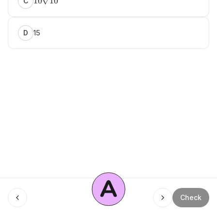
10
10
C
15
D
A
Menu
Check