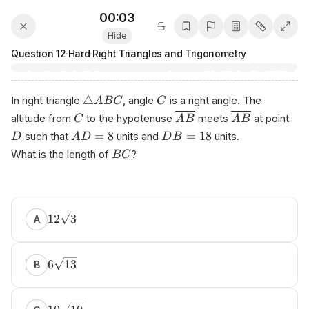
00:03
Hide
Question
12
·
Hard
·
Right Triangles and Trigonometry
△
In right triangle
, angle
is a right angle. The
A
BC
C
altitude from
to the hypotenuse
meets
at point
C
A
B
A
B
=
8
=
18
such that
units and
units.
D
A
D
D
B
What is the length of
?
BC
Р‌repa rеd ‍by Аn​іko​.​аi
12
3
A
6
13
B