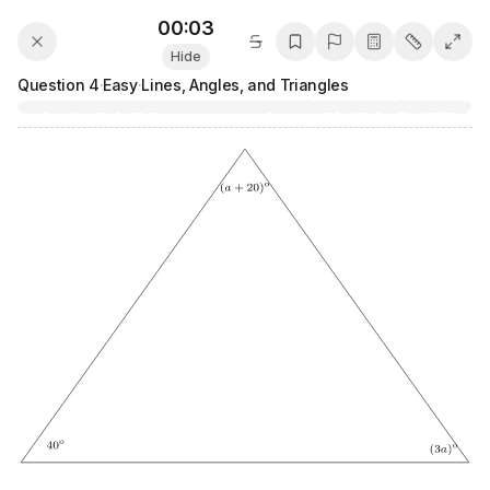
00:03
Hide
Question
4
·
Easy
·
Lines, Angles, and Triangles