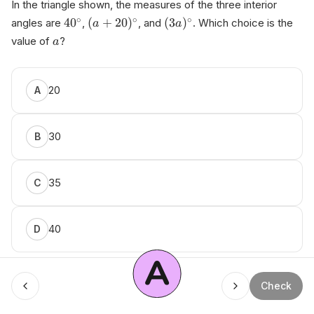
In the triangle shown, the measures of the three interior
∘
∘
∘
4
0
(
+
20
)
(
3
)
angles are
,
, and
. Which choice is the
a
a
value of
?
a
20
A
30
B
35
C
40
D
A
Menu
Check