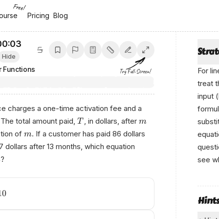
Free!
ourse
ourse
Pricing
Pricing
Blog
Blog
00:04
Stra
Hide
r Functions
For li
Try Full-Screen!
treat 
input 
ce charges a one-time activation fee and a
formul
 The total amount paid,
, in dollars, after
substi
T
m
ction of
. If a customer has paid 86 dollars
equati
m
 dollars after 13 months, which equation
questi
?
see wh
m
W⁠rіtt
‌bу
10
Hint
‌Ani кo