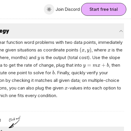
Join Discord
Join Discord
Start free trial
Toggle theme
tegy
near function word problems with two data points, immediately
(
,
)
the given situations as coordinate points
, where
is the
x
y
x
(here, months) and
is the output (total cost). Use the slope
y
=
+
a to get the rate of change, plug that into
, then
y
m
x
b
tute one point to solve for
. Finally, quickly verify your
b
on by checking it matches all given data; on multiple-choice
ons, you can also plug the given
-values into each option to
x
ich one fits every condition.
en
Click me!
s