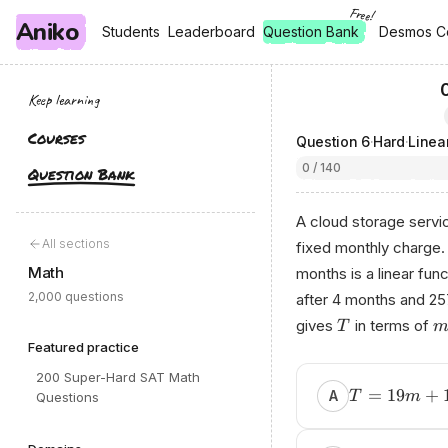
Free!
Aniko
, free
, free
Students
Students
Leaderboard
Leaderboard
Question Bank
Desmos C
Desmos C
Keep learning
Courses
Question
6
·
Hard
·
Linea
0 / 140
Question Bank
A cloud storage servi
All sections
fixed monthly charge.
Math
months is a linear fun
2,000 questions
after 4 months and 257
gives
in terms of
T
Featured practice
200 Super-Hard SAT Math
=
19
+
A
T
m
Questions