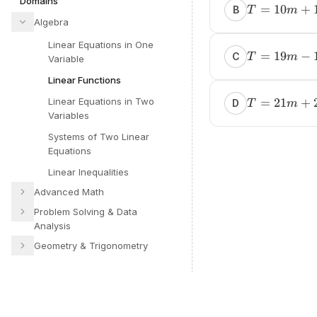
Domains
=
10
+
B
T
m
Algebra
Linear Equations in One
=
19
−
C
T
m
Variable
Linear Functions
Linear Equations in Two
=
21
+
D
T
m
Variables
Systems of Two Linear
Equations
Linear Inequalities
Advanced Math
Problem Solving & Data
Analysis
Geometry & Trigonometry