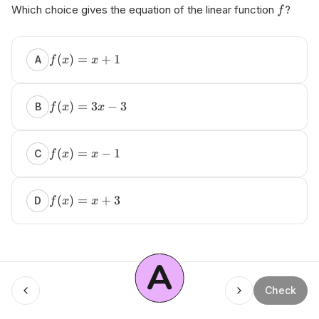
Which choice gives the equation of the linear function
?
f
(
)
=
+
1
A
f
x
x
(
)
=
3
−
3
B
f
x
x
(
)
=
−
1
C
f
x
x
(
)
=
+
3
D
f
x
x
A
Menu
Check