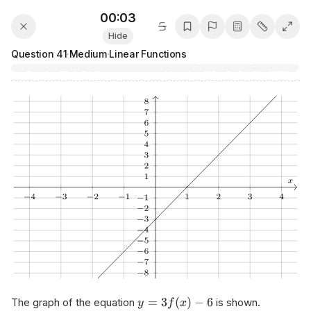
00:03
Hide
Question
41
·
Medium
·
Linear Functions
=
3
(
)
−
6
The graph of the equation
is shown.
y
f
x