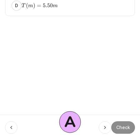
(
)
=
5.50
D
T
m
m
A
Menu
Check