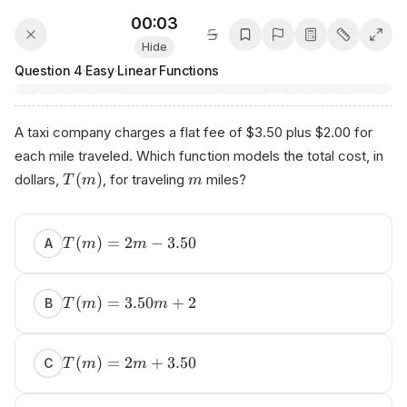
00:03
Hide
Question
4
·
Easy
·
Linear Functions
A taxi company charges a flat fee of $3.50 plus $2.00 for
each mile traveled. Which function models the total cost, in
(
)
dollars,
, for traveling
miles?
T
m
m
(
)
=
2
−
3.50
A
T
m
m
(
)
=
3.50
+
2
B
T
m
m
(
)
=
2
+
3.50
C
T
m
m