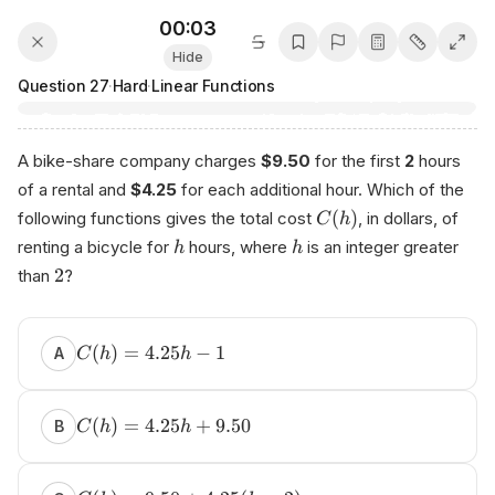
00:03
Hide
Question
27
·
Hard
·
Linear Functions
A bike-share company charges
$9.50
for the first
2
hours
of a rental and
$4.25
for each additional hour. Which of the
(
)
following functions gives the total cost
, in dollars, of
C
h
renting a bicycle for
hours, where
is an integer greater
h
h
2
than
?
(
)
=
4.25
−
1
A
C
h
h
(
)
=
4.25
+
9.50
B
C
h
h