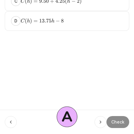
(
)
=
9.50
+
4.25
(
−
2
)
C
C
h
h
(
)
=
13.75
−
8
D
C
h
h
A
Menu
Check