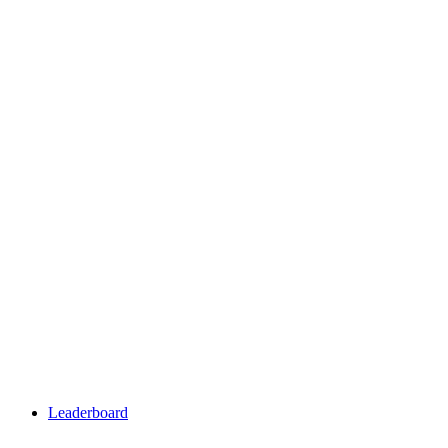
Leaderboard
Leaderboard