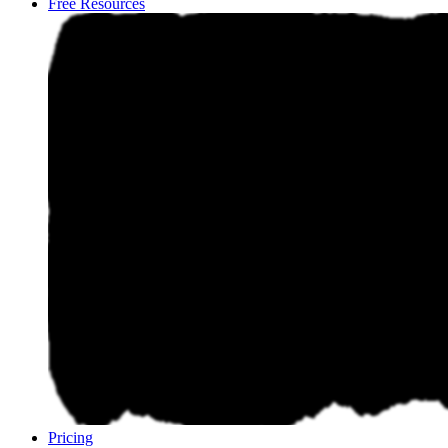
Free Resources
Pricing
Pricing