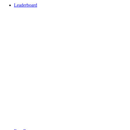
Leaderboard
Leaderboard