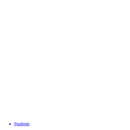
Students
Students