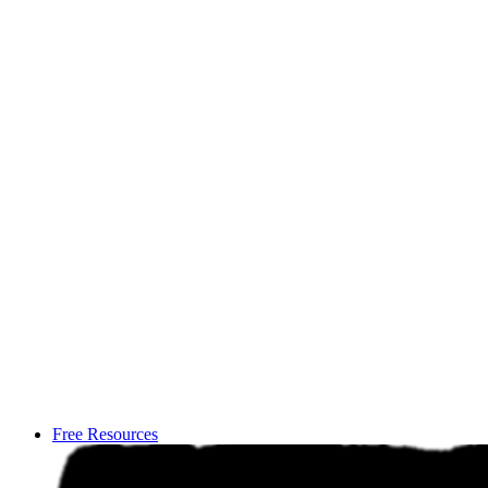
Free Resources