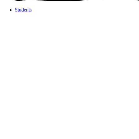
Students
Students