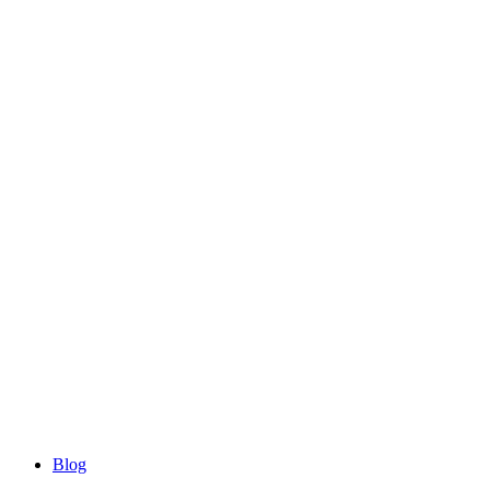
Blog
Blog