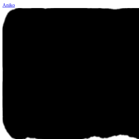
Aniko