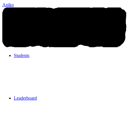
Aniko
Students
Students
Leaderboard
Leaderboard