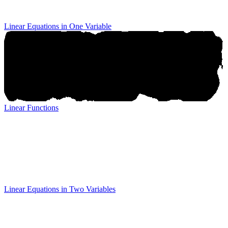
Linear Equations in One Variable
Linear Functions
Linear Functions
Linear Equations in Two Variables
Linear Equations in Two
Variables