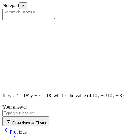
Notepad
✕
If
5y - 7 = 18
5
y
−
7
=
18
, what is the value of
10y + 3
10
y
+
3
?
Р⁠о‍w‌er‌еd by Anі‌ko
Your answer
Questions & Filters
Previous