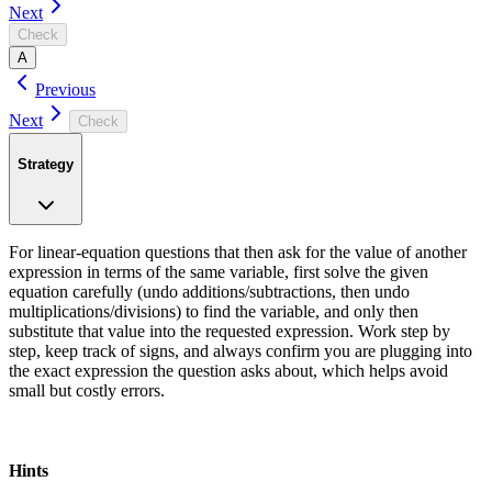
Next
Check
A
Previous
Next
Check
Strategy
For linear-equation questions that then ask for the value of another
expression in terms of the same variable, first solve the given
equation carefully (undo additions/subtractions, then undo
multiplications/divisions) to find the variable, and only then
substitute that value into the requested expression. Work step by
step, keep track of signs, and always confirm you are plugging into
the exact expression the question asks about, which helps avoid
small but costly errors.
Hints