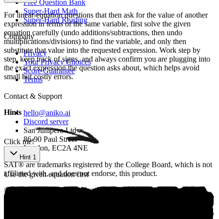
Free Question Bank
Super-Hard Math
For linear-equation questions that then ask for the value of another
Super-Hard Reading
expression in terms of the same variable, first solve the given
equation carefully (undo additions/subtractions, then undo
Company
multiplications/divisions) to find the variable, and only then
substitute that value into the requested expression. Work step by
Privacy
step, keep track of signs, and always confirm you are plugging into
Your Privacy Choices
the exact expression the question asks about, which helps avoid
Score Guarantee
small but costly errors.
Terms
Contact & Support
Hints
hello@aniko.ai
Discord server
San Junipero Ltd
86-90 Paul Street
Click me!
London, EC2A 4NE
Hint 1
SAT® are trademarks registered by the College Board, which is not
affiliated with, and does not endorse, this product.
Use the given equation first
©
2026
aniko. All rights reserved.