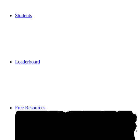
Students
Students
Leaderboard
Leaderboard
Free Resources