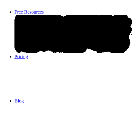
Free Resources
Pricing
Pricing
Blog
Blog