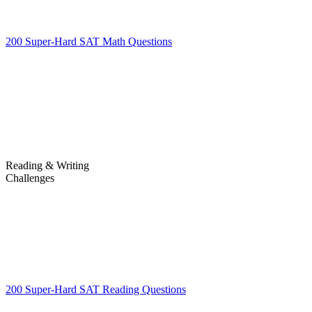
200 Super-Hard SAT Math Questions
200 Super-Hard SAT Math
Questions
Reading & Writing
Challenges
Challenges
200 Super-Hard SAT Reading Questions
200 Super-Hard SAT
Reading Questions