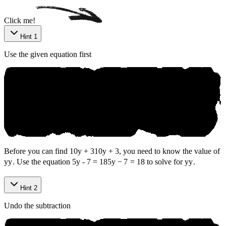
Click me!
Hint 1
Use the given equation first
Before you can find
10y + 3
10
y
+
3
, you need to know the value of
y
y
. Use the equation
5y - 7 = 18
5
y
−
7
=
18
to solve for
y
y
.
Hint 2
Undo the subtraction