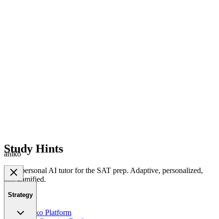
Study Hints
aniko
Your personal AI tutor for the SAT prep. Adaptive, personalized,
and gamified.
Strategy
Product
Aniko Platform