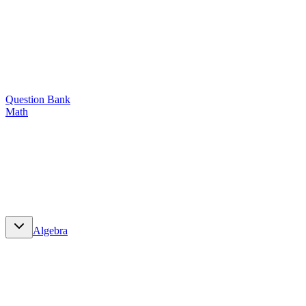
Question Bank
Math
Math
Algebra
Algebra