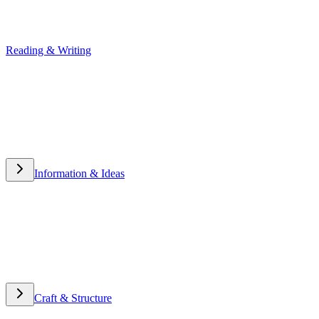
Reading & Writing
Reading & Writing
Information & Ideas
Information & Ideas
Craft & Structure
Craft & Structure