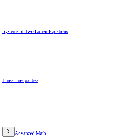
Systems of Two Linear Equations
Systems of Two Linear Equations
Linear Inequalities
Linear Inequalities
Advanced Math
Advanced Math