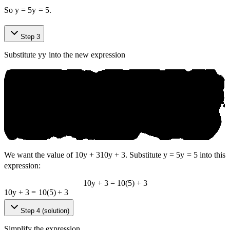
So
y = 5
y
=
5
.
Step 3
Substitute
y
y
into the new expression
We want the value of
10y + 3
10
y
+
3
. Substitute
y = 5
y
=
5
into this
expression:
10y + 3 = 10(5) + 3
10
y
+
3
=
10
(
5
)
+
3
Step 4 (solution)
Simplify the expression