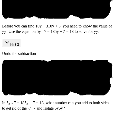
Before you can find
10y + 3
10
y
+
3
, you need to know the value of
y
y
. Use the equation
5y - 7 = 18
5
y
−
7
=
18
to solve for
y
y
.
Hint 2
Undo the subtraction
In
5y - 7 = 18
5
y
−
7
=
18
, what number can you add to both sides
to get rid of the
-7
−
7
and isolate
5y
5
y
?