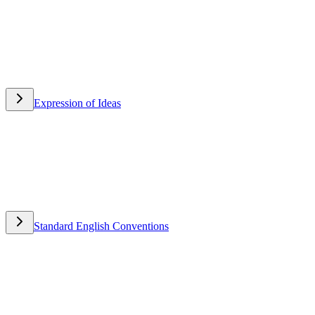
Expression of Ideas
Expression of Ideas
Standard English Conventions
Standard English Conventions