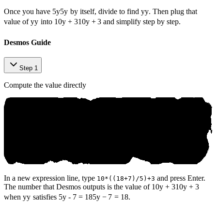
Once you have
5y
5
y
by itself, divide to find
y
y
. Then plug that
value of
y
y
into
10y + 3
10
y
+
3
and simplify step by step.
Desmos Guide
Step 1
Compute the value directly
In a new expression line, type
and press Enter.
10*((18+7)/5)+3
The number that Desmos outputs is the value of
10y + 3
10
y
+
3
when
y
y
satisfies
5y - 7 = 18
5
y
−
7
=
18
.