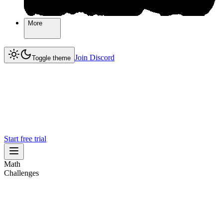
More
More
Join Discord
Join Discord
Toggle theme
Start free trial
Math
Challenges
Challenges