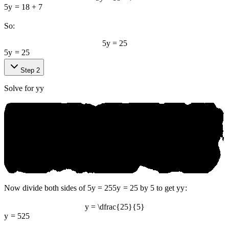
5
y
=
18
+
7
So:
5y = 25
5
y
=
25
Step 2
Solve for
y
y
Now divide both sides of
5y = 25
5
y
=
25
by 5 to get
y
y
:
y = \dfrac{25}{5}
y
=
5
25