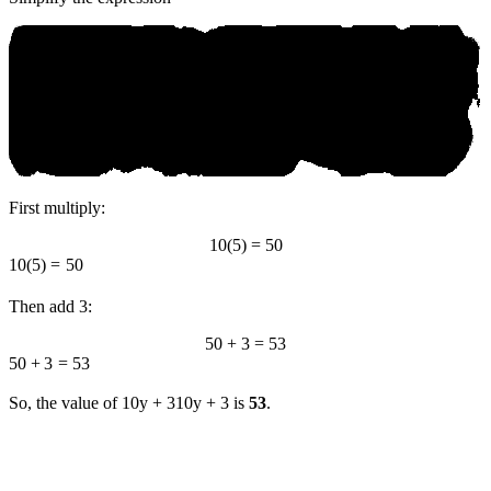
First multiply:
10(5) = 50
10
(
5
)
=
50
Then add 3:
50 + 3 = 53
50
+
3
=
53
So, the value of
10y + 3
10
y
+
3
is
53
.