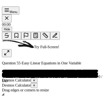
Menu
00:00
Hide
Try Full-Screen!
Question
55
·
Easy
·
Linear Equations in One Variable
0 /
Desmos Calculator
✕
140
Desmos Calculator
✕
Drag edges or corners to resize