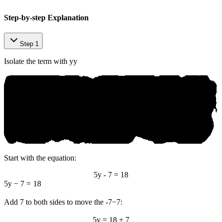
Step-by-step Explanation
Step 1
Isolate the term with
y
y
Start with the equation:
5y - 7 = 18
5
y
−
7
=
18
Add 7 to both sides to move the
-7
−
7
:
5y = 18 + 7