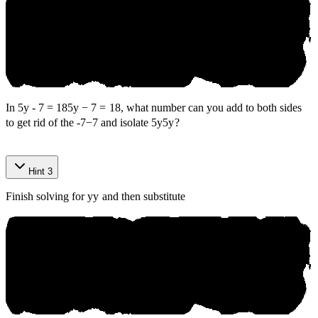
In
5y - 7 = 18
5
y
−
7
=
18
, what number can you add to both sides
to get rid of the
-7
−
7
and isolate
5y
5
y
?
Anik​
о
Hint 3
⁠Question
Finish solving for
y
y
and then substitute
В аn‌k