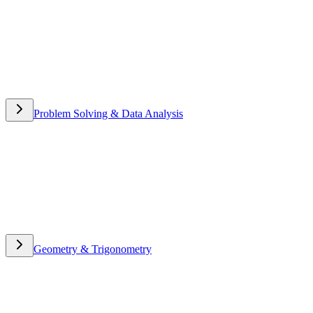
Problem Solving & Data Analysis
Problem Solving & Data
Analysis
Geometry & Trigonometry
Geometry & Trigonometry