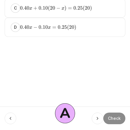
0.40
+
0.10
(
20
−
)
=
0.25
(
20
)
C
x
x
0.40
−
0.10
=
0.25
(
20
)
D
x
x
A
Menu
Check