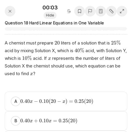
00:03
Hide
Question
18
·
Hard
·
Linear Equations in One Variable
20
25%
A chemist must prepare
liters of a solution that is
40%
acid by mixing Solution X, which is
acid, with Solution Y,
10%
which is
acid. If
represents the number of liters of
x
Solution X the chemist should use, which equation can be
used to find
?
x
0.40
−
0.10
(
20
−
)
=
0.25
(
20
)
A
x
x
0.40
+
0.10
=
0.25
(
20
)
B
x
x