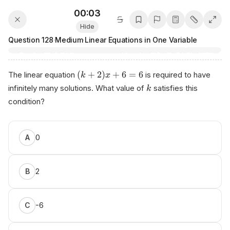
00:03
Hide
Question
128
·
Medium
·
Linear Equations in One Variable
(
+
2
)
+
6
=
6
The linear equation
is required to have
k
x
infinitely many solutions. What value of
satisfies this
k
condition?
0
A
2
B
-6
C