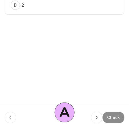
-2
D
A
Menu
Check