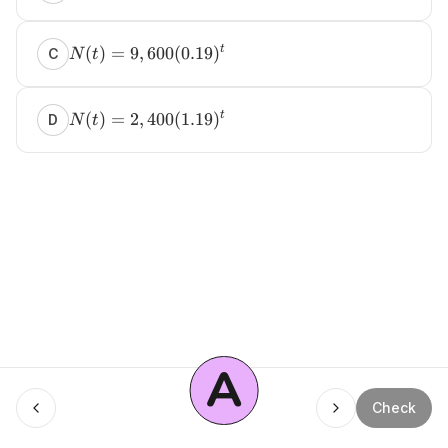
(
)
=
9
,
600
(
0.19
)
t
C
N
t
(
)
=
2
,
400
(
1.19
)
t
D
N
t
A
Menu
Check