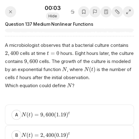
00:03
Hide
Question
137
·
Medium
·
Nonlinear Functions
A microbiologist observes that a bacterial culture contains
2
,
400
=
0
cells at time
hours. Eight hours later, the culture
t
9
,
600
contains
cells. The growth of the culture is modeled
(
)
by an exponential function
, where
is the number of
N
N
t
cells
hours after the initial observation.
t
Which equation could define
?
N
(
)
=
9
,
600
(
1.19
)
t
A
N
t
(
)
=
2
,
400
(
0.19
)
t
B
N
t