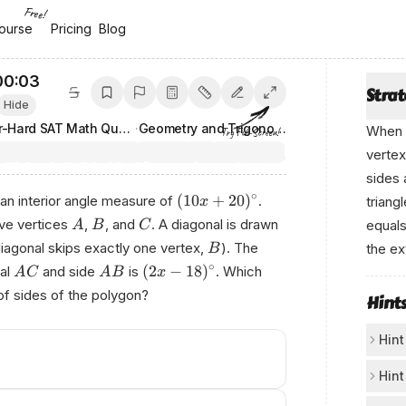
Free!
ourse
ourse
Pricing
Pricing
Blog
Blog
00:03
Stra
Hide
200 Super-Hard SAT Math Questions
·
Geometry and Trigonometry
When a
Try Full-Screen!
vertex
sides 
∘
(
10
+
20
)
 an interior angle measure of
.
triang
x
ve vertices
,
, and
. A diagonal is drawn
equal
A
B
C
iagonal skips exactly one vertex,
). The
the ex
B
∘
(
2
−
18
)
al
and side
is
. Which
From a
A
C
A
B
x
of sides of the polygon?
Hint
Hint
Us
Hint
If