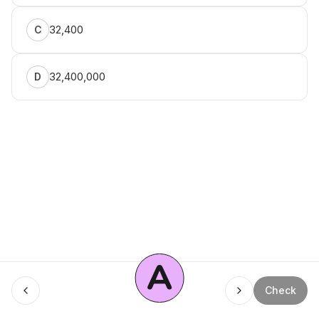
32,400
C
32,400,000
D
A
Menu
Check