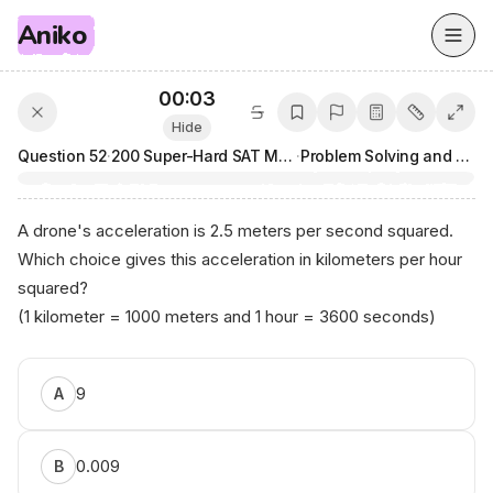
Aniko
00:03
Hide
Question
52
·
200 Super-Hard SAT Math Questions
·
Problem Solving and Data Analysis
A drone's acceleration is 2.5 meters per second squared.
Which choice gives this acceleration in kilometers per hour
squared?
(1 kilometer = 1000 meters and 1 hour = 3600 seconds)
9
A
0.009
B