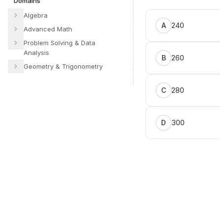
Domains
Algebra
240
A
Advanced Math
Problem Solving & Data
Analysis
260
B
Geometry & Trigonometry
280
C
300
D