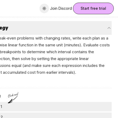
Join Discord
Join Discord
Start free trial
Toggle theme
tegy
eak-even problems with changing rates, write each plan as a
ise linear function in the same unit (minutes). Evaluate costs
 breakpoints to determine which interval contains the
ection, then solve by setting the appropriate linear
sions equal (and make sure each expression includes the
t accumulated cost from earlier intervals).
tе​n bу‍ ‌Anikο
Click me!
s
 1
vert units first
 2