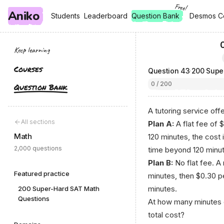
Free!
Aniko
, free
, free
Students
Students
Leaderboard
Leaderboard
Question Bank
Desmos C
Desmos C
Keep learning
Courses
Question
43
·
200 Supe
0 / 200
Question Bank
A tutoring service offe
All sections
Plan A:
A flat fee of 
Math
120 minutes, the cost 
2,000 questions
time beyond 120 minute
Plan B:
No flat fee. A 
Featured practice
minutes, then $0.30 pe
minutes.
200 Super-Hard SAT Math
Questions
At how many minutes o
total cost?