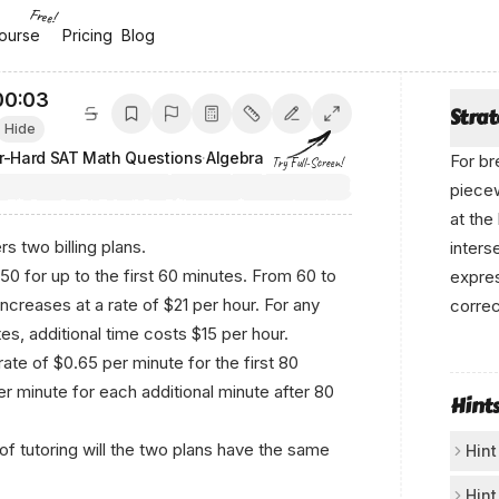
Free!
ourse
ourse
Pricing
Pricing
Blog
Blog
00:04
Stra
Hide
r-Hard SAT Math Questions
·
Algebra
For br
Try Full-Screen!
piecew
at the
rs two billing plans.
inters
$50 for up to the first 60 minutes. From 60 to
expres
increases at a rate of $21 per hour. For any
correc
s, additional time costs $15 per hour.
Wr‍i​t⁠
rate of $0.65 per minute for the first 80
r minute for each additional minute after 80
Hint
f tutoring will the two plans have the same
Hint
Con
Hint