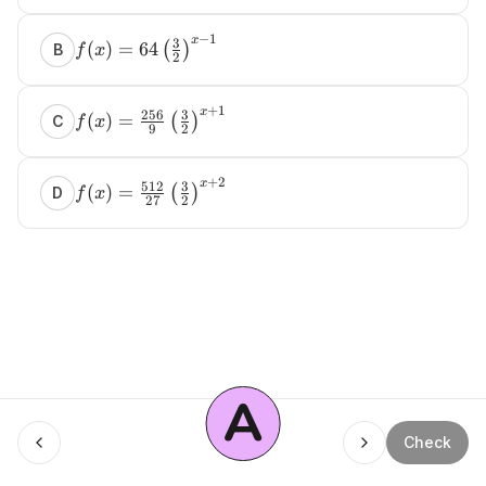
−
1
x
3
(
)
=
64
(
)
B
f
x
2
+
1
x
256
3
(
)
=
(
)
C
f
x
9
2
+
2
x
512
3
(
)
=
(
)
D
f
x
27
2
A
Menu
Check