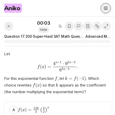
Aniko
00:03
Hide
Question
17
·
200 Super-Hard SAT Math Questions
·
Advanced Math
Let
+
1
2
−
3
4
⋅
9
x
x
(
)
=
.
f
x
3
−
5
6
x
=
(
−
1
)
For this exponential function
, let
. Which
f
k
f
(
)
choice rewrites
so that
appears as the coefficient
f
x
k
(the number multiplying the exponential term)?
x
128
3
(
)
=
(
)
A
f
x
3
2