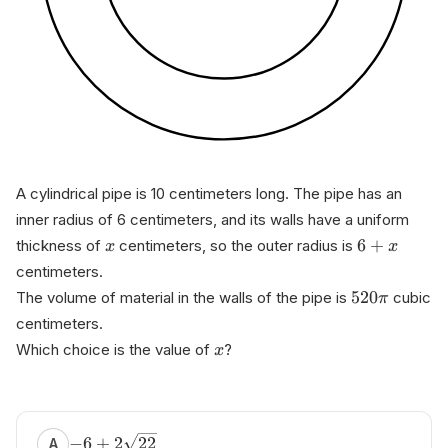
A cylindrical pipe is 10 centimeters long. The pipe has an
inner radius of 6 centimeters, and its walls have a uniform
6
+
thickness of
centimeters, so the outer radius is
x
x
centimeters.
520
The volume of material in the walls of the pipe is
cubic
π
centimeters.
Which choice is the value of
?
x
−
6
+
2
22
A