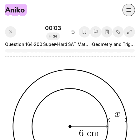
Aniko
00:04
Hide
Question
164
·
200 Super-Hard SAT Math Questions
·
Geometry and Trigonometry