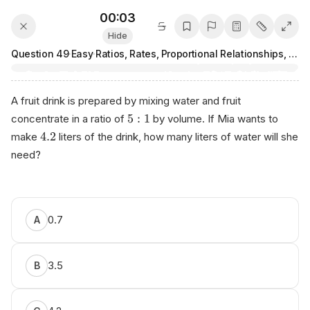
00:03
Hide
Question
49
·
Easy
·
Ratios, Rates, Proportional Relationships, and Units
A fruit drink is prepared by mixing water and fruit
5
:
1
concentrate in a ratio of
by volume. If Mia wants to
4.2
make
liters of the drink, how many liters of water will she
need?
0.7
A
3.5
B