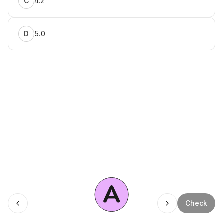
4.2
C
5.0
D
A
Menu
Check