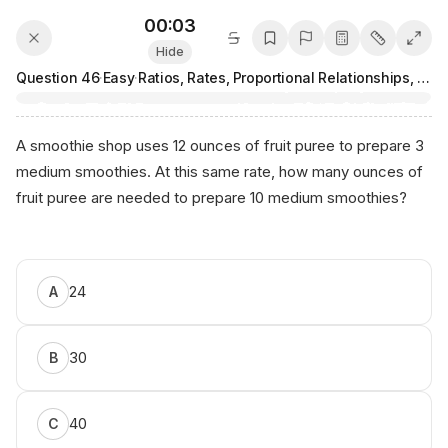
00:03
Hide
Question
46
·
Easy
·
Ratios, Rates, Proportional Relationships, and Units
A smoothie shop uses 12 ounces of fruit puree to prepare 3
medium smoothies. At this same rate, how many ounces of
fruit puree are needed to prepare 10 medium smoothies?
Рr оpert‌у⁠
⁠оf
Аniко.​
24
A
аi
30
B
40
C