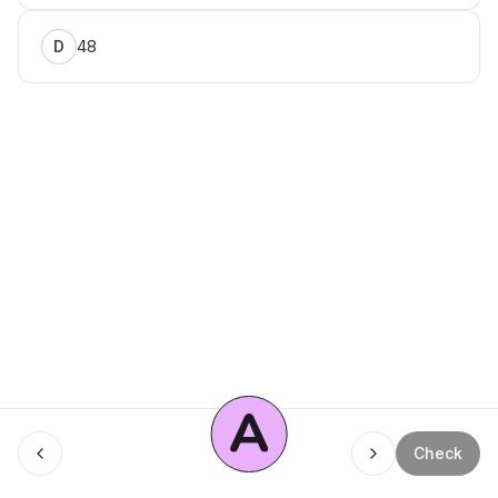
48
D
A
Menu
Check