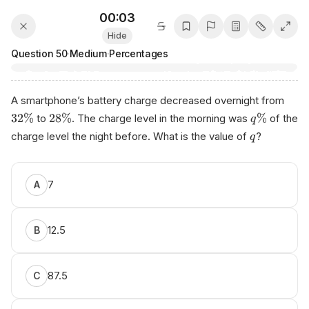
00:03
Hide
Question
50
·
Medium
·
Percentages
A smartphone’s battery charge decreased overnight from
32%
28%
%
to
. The charge level in the morning was
of the
q
charge level the night before. What is the value of
?
q
7
A
12.5
B
87.5
C