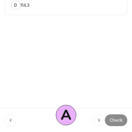
114.3
D
A
Menu
Check