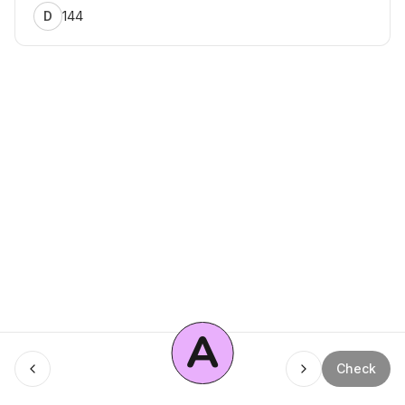
144
D
A
Menu
Check