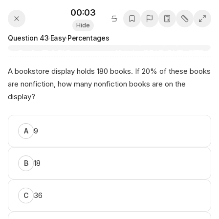
00:03
Hide
Question
43
·
Easy
·
Percentages
A bookstore display holds 180 books. If 20% of these books
are nonfiction, how many nonfiction books are on the
display?
S​оur‌се​:⁠ ⁠an​ікο.aі
9
A
18
B
36
C