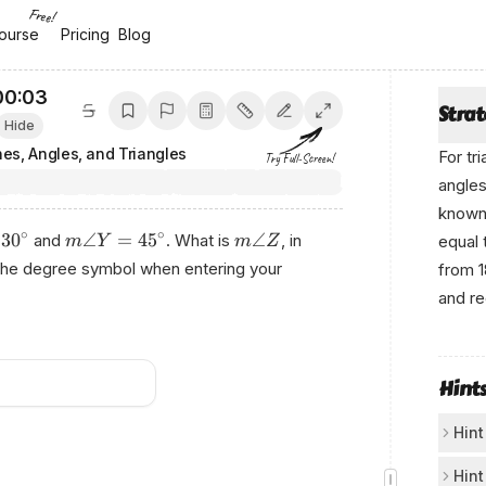
Free!
ourse
ourse
Pricing
Pricing
Blog
Blog
00:03
Stra
Hide
nes, Angles, and Triangles
For tr
Try Full-Screen!
angle
known 
∘
∘
3
0
∠
=
4
5
∠
and
. What is
, in
equal 
m
Y
m
Z
the degree symbol when entering your
from 1
and re
i
Hint
Hint
Rec
Hint