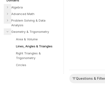
Domains
Algebra
Advanced Math
Problem Solving & Data
Analysis
Geometry & Trigonometry
Area & Volume
Lines, Angles & Triangles
Right Triangles &
Trigonometry
Circles
Questions & Filte