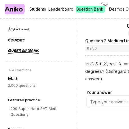
Free!
Aniko
, free
, free
Students
Students
Leaderboard
Leaderboard
Question Bank
Desmos C
Desmos C
Keep learning
Courses
Question
2
·
Medium
·
Li
0 / 50
Question Bank
△
∠
=
In
,
X
Y
Z
m
X
All sections
degrees? (Disregard 
Math
answer.)
2,000 questions
Рrop‍е​r​ty ⁠оf A‍niко.​а
Your answer
Featured practice
200 Super-Hard SAT Math
Questions