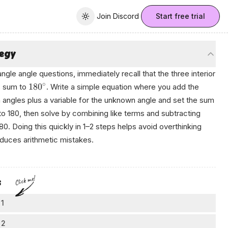
Join Discord
Join Discord
Start free trial
Toggle theme
tegy
iangle angle questions, immediately recall that the three interior
∘
18
0
s sum to
. Write a simple equation where you add the
angles plus a variable for the unknown angle and set the sum
to 180, then solve by combining like terms and subtracting
80. Doing this quickly in 1–2 steps helps avoid overthinking
duces arithmetic mistakes.
Click me!
s
 1
all a key triangle fact
 2