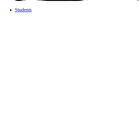
Students
Students