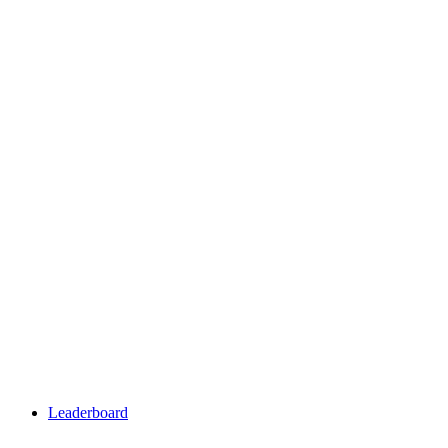
Leaderboard
Leaderboard