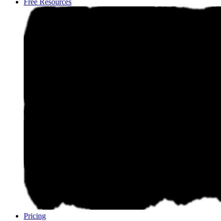
Free Resources
Pricing
Pricing