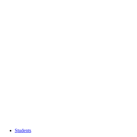
Students
Students