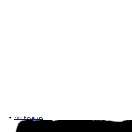
Free Resources