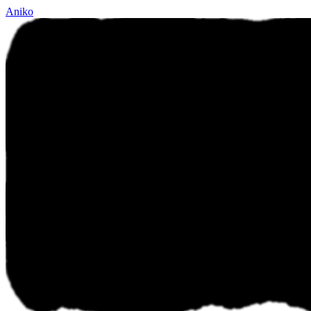
Aniko