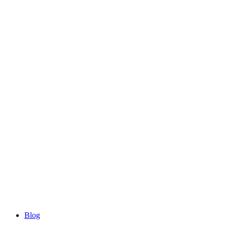
Blog
Blog