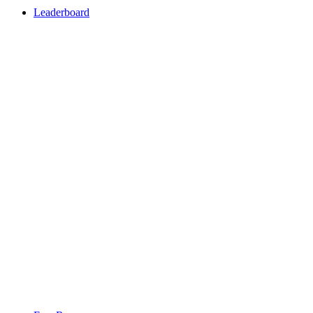
Leaderboard
Leaderboard