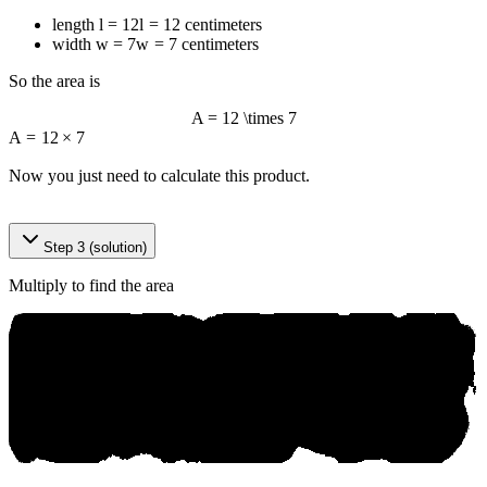
length
l = 12
l
=
12
centimeters
width
w = 7
w
=
7
centimeters
So the area is
A = 12 \times 7
A
=
12
×
7
Now you just need to calculate this product.
©
‌a⁠nі ko‍.аi
Step 3 (solution)
Multiply to find the area