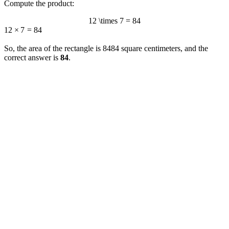
Compute the product:
12 \times 7 = 84
12
×
7
=
84
So, the area of the rectangle is
84
84
square centimeters, and the
correct answer is
84
.