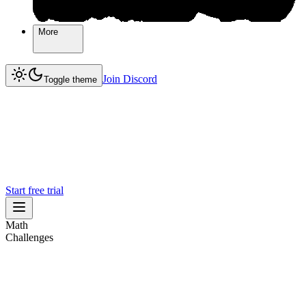
More
More
Join Discord
Join Discord
Toggle theme
Start free trial
Math
Challenges
Challenges