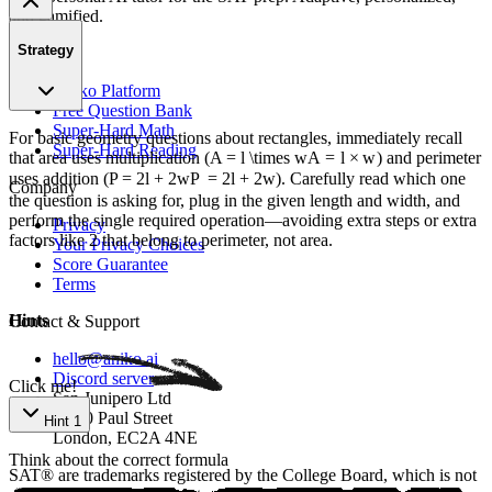
and gamified.
Strategy
Product
Aniko Platform
Free Question Bank
Super-Hard Math
For basic geometry questions about rectangles, immediately recall
Super-Hard Reading
that area uses multiplication (
A = l \times w
A
=
l
×
w
) and perimeter
uses addition (
P = 2l + 2w
P
=
2
l
+
2
w
). Carefully read which one
Company
the question is asking for, plug in the given length and width, and
perform the single required operation—avoiding extra steps or extra
Privacy
factors like 2 that belong to perimeter, not area.
Your Privacy Choices
Score Guarantee
Terms
Hints
Contact & Support
hello@aniko.ai
Discord server
Click me!
San Junipero Ltd
86-90 Paul Street
Hint 1
London, EC2A 4NE
Think about the correct formula
SAT® are trademarks registered by the College Board, which is not