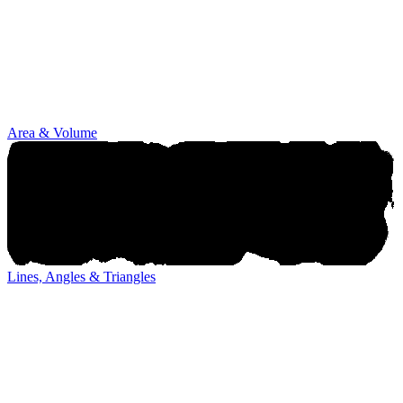
Area & Volume
Lines, Angles & Triangles
Lines, Angles & Triangles