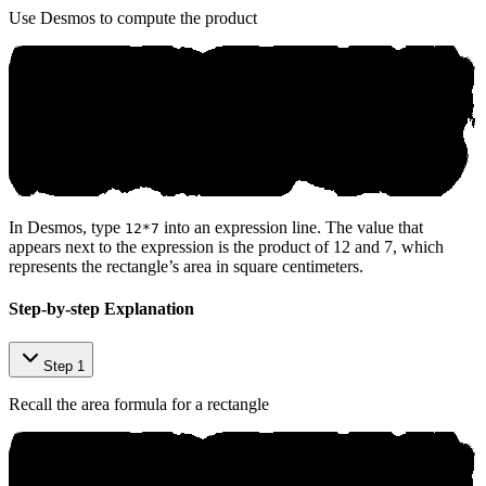
Use Desmos to compute the product
In Desmos, type
into an expression line. The value that
12*7
appears next to the expression is the product of 12 and 7, which
represents the rectangle’s area in square centimeters.
Step-by-step Explanation
Step 1
Recall the area formula for a rectangle