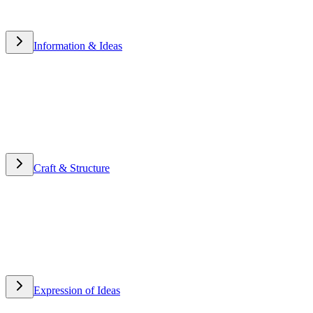
Information & Ideas
Information & Ideas
Craft & Structure
Craft & Structure
Expression of Ideas
Expression of Ideas