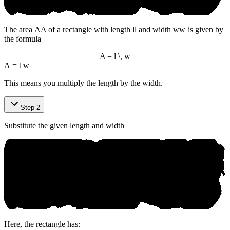
The area
A
A
of a rectangle with length
l
l
and width
w
w
is given by
the formula
A = l \, w
A
=
l
w
This means you multiply the length by the width.
Step 2
Substitute the given length and width
Here, the rectangle has: