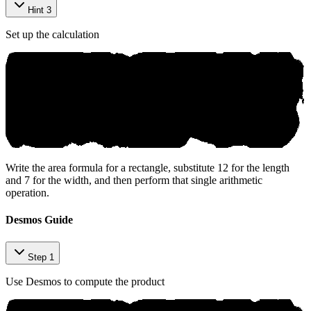
Hint 3
Set up the calculation
Write the area formula for a rectangle, substitute 12 for the length
and 7 for the width, and then perform that single arithmetic
operation.
Desmos Guide
Step 1
Use Desmos to compute the product