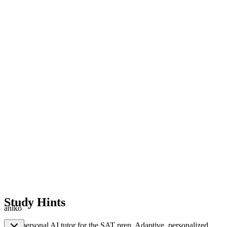
Study Hints
aniko
Your personal AI tutor for the SAT prep. Adaptive, personalized,