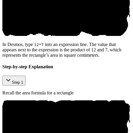
In Desmos, type
into an expression line. The value that
12*7
appears next to the expression is the product of 12 and 7, which
represents the rectangle’s area in square centimeters.
Step-by-step Explanation
Step 1
Recall the area formula for a rectangle