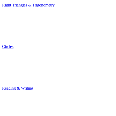
Right Triangles & Trigonometry
Right Triangles & Trigonometry
Circles
Circles
Reading & Writing
Reading & Writing