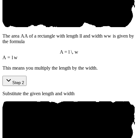
The area
A
A
of a rectangle with length
l
l
and width
w
w
is given by
the formula
A = l \, w
A
=
l
w
This means you multiply the length by the width.
Step 2
Substitute the given length and width