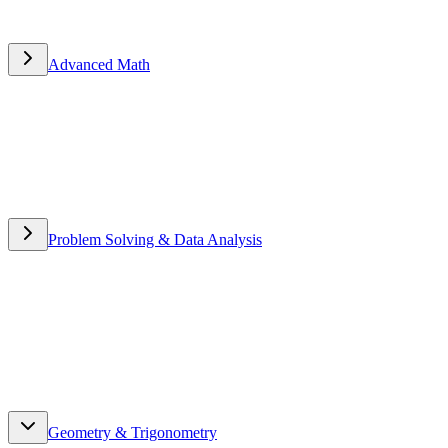
Advanced Math
Advanced Math
Problem Solving & Data Analysis
Problem Solving & Data
Analysis
Geometry & Trigonometry
Geometry & Trigonometry