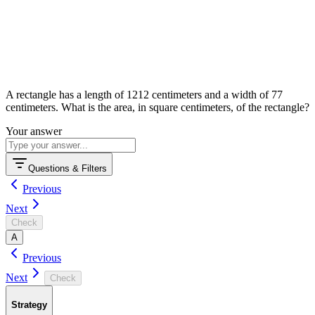
A rectangle has a length of
12
12
centimeters and a width of
7
7
centimeters. What is the area, in square centimeters, of the rectangle?
Your answer
Questions & Filters
Previous
Next
Check
A
Previous
Next
Check
Strategy