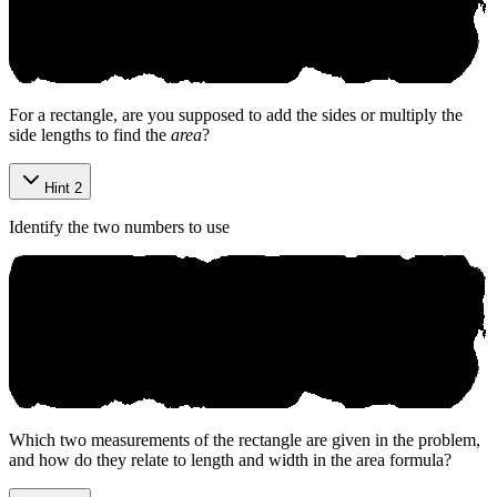
For a rectangle, are you supposed to add the sides or multiply the
side lengths to find the
area
?
Hint 2
Identify the two numbers to use
Which two measurements of the rectangle are given in the problem,
and how do they relate to length and width in the area formula?