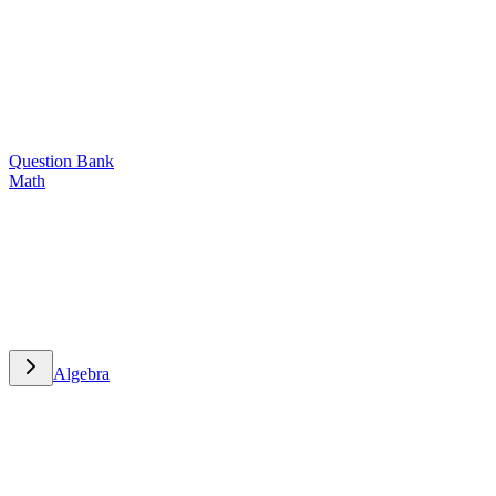
Question Bank
Math
Math
Algebra
Algebra