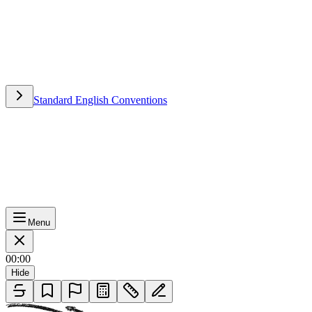
Standard English Conventions
Standard English Conventions
Menu
00:00
Hide