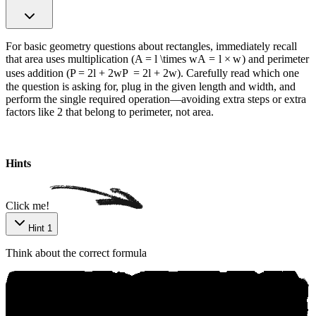
For basic geometry questions about rectangles, immediately recall
that area uses multiplication (
A = l \times w
A
=
l
×
w
) and perimeter
uses addition (
P = 2l + 2w
P
=
2
l
+
2
w
). Carefully read which one
the question is asking for, plug in the given length and width, and
perform the single required operation—avoiding extra steps or extra
factors like 2 that belong to perimeter, not area.
Hints
Click me!
Hint 1
Think about the correct formula