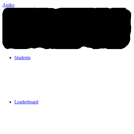
Aniko
Students
Students
Leaderboard
Leaderboard