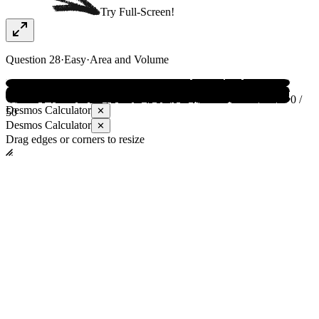
Try Full-Screen!
Question
28
·
Easy
·
Area and Volume
0 /
Desmos Calculator
✕
50
Desmos Calculator
✕
Drag edges or corners to resize