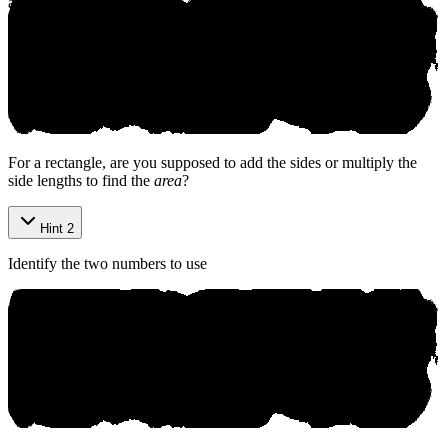
affiliated with, and does not endorse, this product.
©
2026
aniko. All rights reserved.
For a rectangle, are you supposed to add the sides or multiply the
side lengths to find the
area
?
Hint 2
Identify the two numbers to use