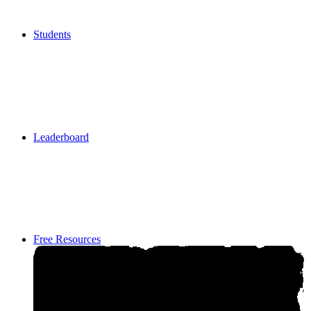
Students
Students
Leaderboard
Leaderboard
Free Resources