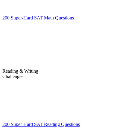
200 Super-Hard SAT Math Questions
200 Super-Hard SAT Math
Questions
Reading & Writing
Challenges
Challenges
200 Super-Hard SAT Reading Questions
200 Super-Hard SAT
Reading Questions