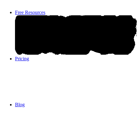
Free Resources
Pricing
Pricing
Blog
Blog