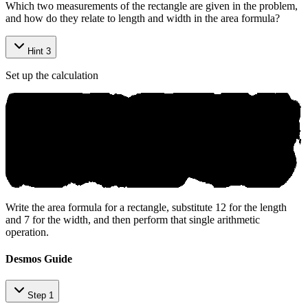
Which two measurements of the rectangle are given in the problem,
and how do they relate to length and width in the area formula?
Hint 3
Set up the calculation
Write the area formula for a rectangle, substitute 12 for the length
and 7 for the width, and then perform that single arithmetic
operation.
Desmos Guide
Step 1